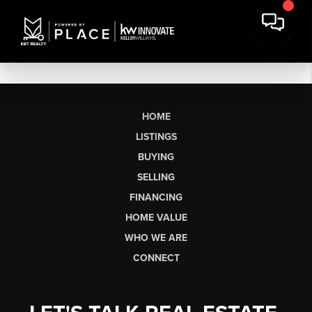
HOME
LISTINGS
BUYING
SELLING
FINANCING
HOME VALUE
WHO WE ARE
CONNECT