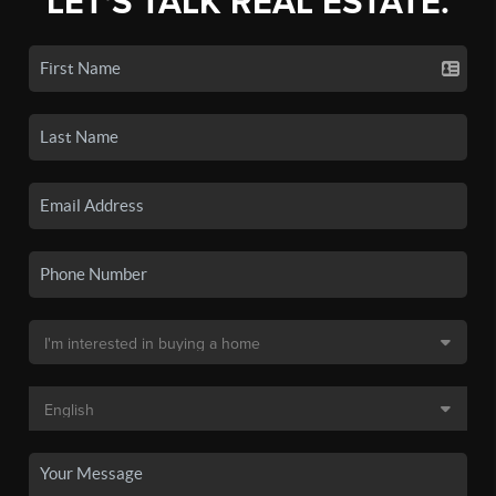
LET'S TALK REAL ESTATE.