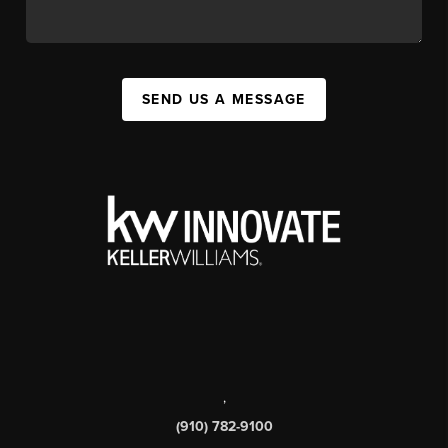
SEND US A MESSAGE
,
(910) 782-9100