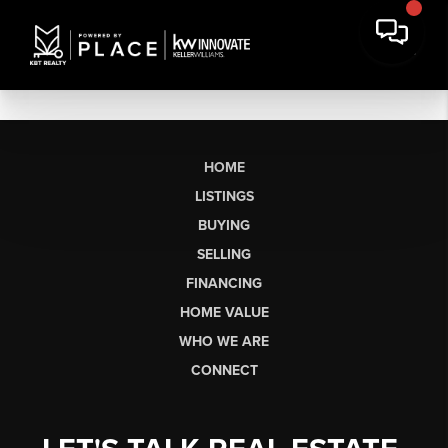
HOME
LISTINGS
BUYING
SELLING
FINANCING
HOME VALUE
WHO WE ARE
CONNECT