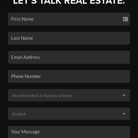
LET'S TALK REAL ESTATE.