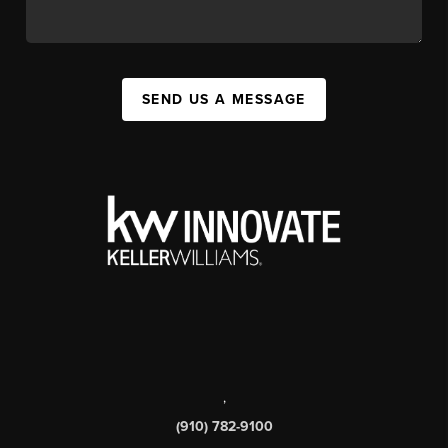
SEND US A MESSAGE
,
(910) 782-9100