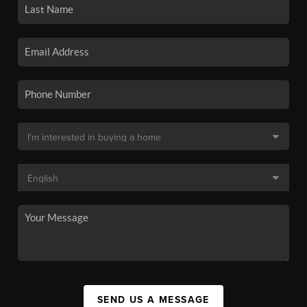
SEND US A MESSAGE