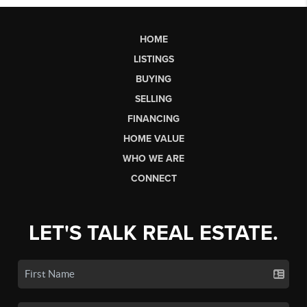
HOME
LISTINGS
BUYING
SELLING
FINANCING
HOME VALUE
WHO WE ARE
CONNECT
LET'S TALK REAL ESTATE.