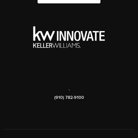
,
(910) 782-9100