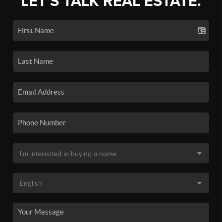
LET'S TALK REAL ESTATE.