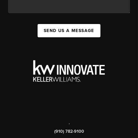
SEND US A MESSAGE
,
(910) 782-9100