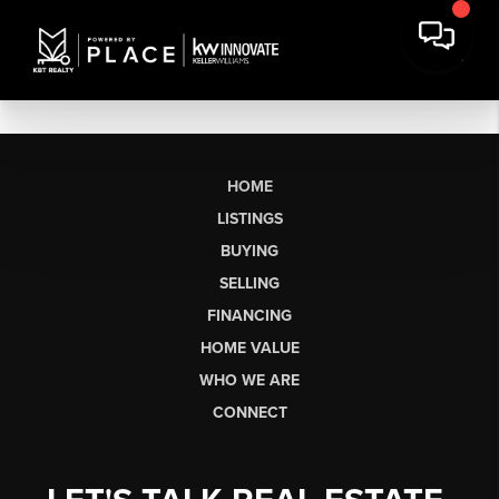
HOME
LISTINGS
BUYING
SELLING
FINANCING
HOME VALUE
WHO WE ARE
CONNECT