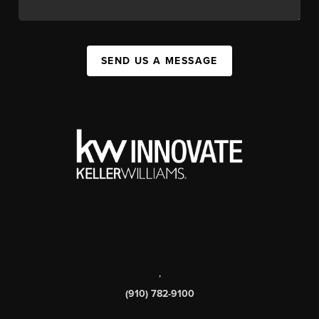
SEND US A MESSAGE
,
(910) 782-9100