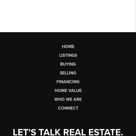
HOME
LISTINGS
BUYING
SELLING
FINANCING
HOME VALUE
WHO WE ARE
CONNECT
LET'S TALK REAL ESTATE.