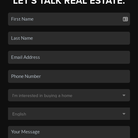
LET'S TALK REAL ESTATE.