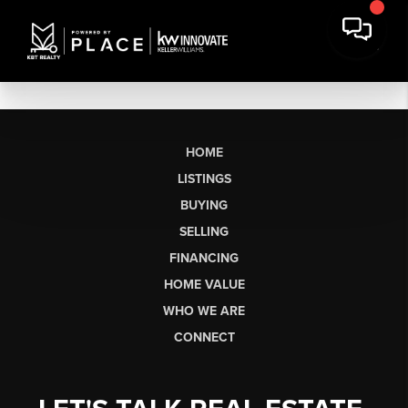
HOME
LISTINGS
BUYING
SELLING
FINANCING
HOME VALUE
WHO WE ARE
CONNECT