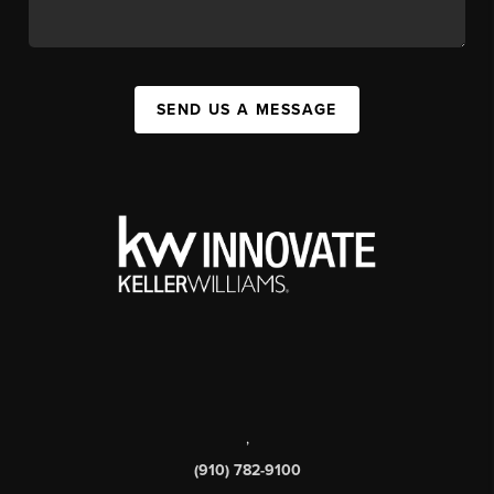
SEND US A MESSAGE
,
(910) 782-9100