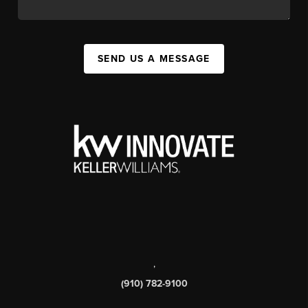
SEND US A MESSAGE
,
(910) 782-9100