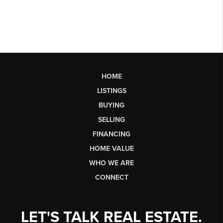
HOME
LISTINGS
BUYING
SELLING
FINANCING
HOME VALUE
WHO WE ARE
CONNECT
LET'S TALK REAL ESTATE.