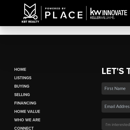
LET'S 
HOME
LISTINGS
BUYING
SELLING
FINANCING
HOME VALUE
WHO WE ARE
CONNECT