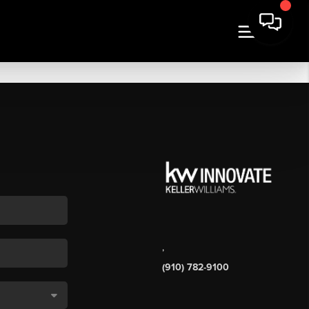
,
(910) 782-9100