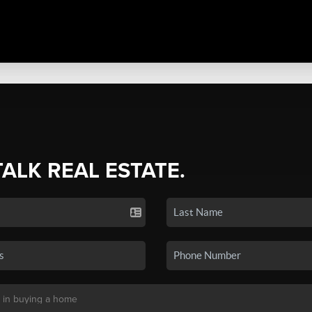
TALK REAL ESTATE.