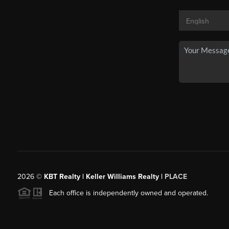
2026
©
KBT Realty | Keller Williams Realty |
PLACE
Each office is independently owned and operated.