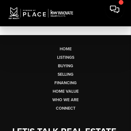
HOME
LISTINGS
BUYING
SELLING
FINANCING
HOME VALUE
WHO WE ARE
CONNECT