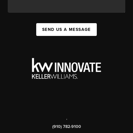
SEND US A MESSAGE
,
(910) 782-9100