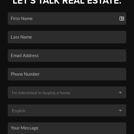
LET'S TALK REAL ESTATE.