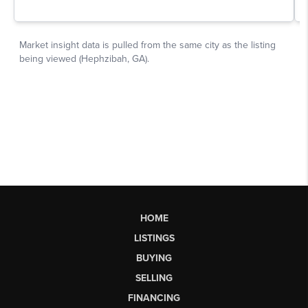
HOME
LISTINGS
BUYING
SELLING
FINANCING