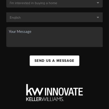
SEND US A MESSAGE