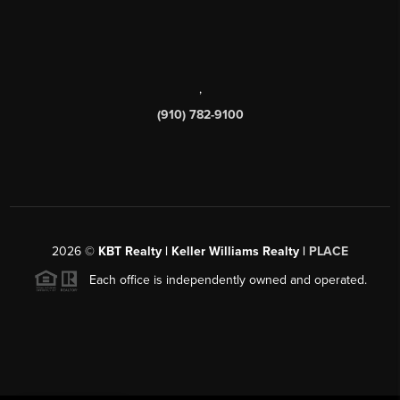
,
(910) 782-9100
2026
©
KBT Realty | Keller Williams Realty |
PLACE
Each office is independently owned and operated.