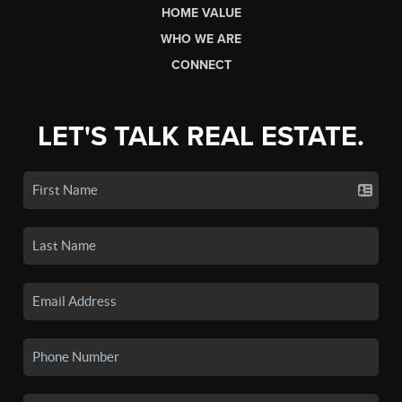
HOME VALUE
WHO WE ARE
CONNECT
LET'S TALK REAL ESTATE.