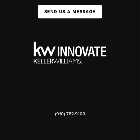
SEND US A MESSAGE
,
(910) 782-9100