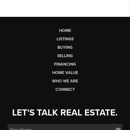
HOME
LISTINGS
BUYING
SELLING
FINANCING
HOME VALUE
WHO WE ARE
CONNECT
LET'S TALK REAL ESTATE.