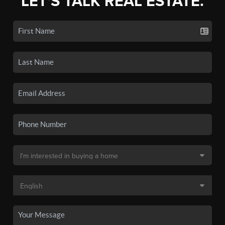
LET'S TALK REAL ESTATE.