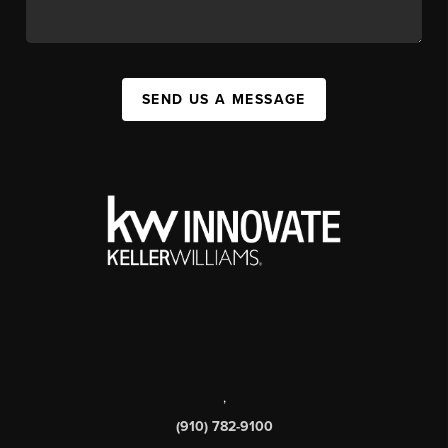
SEND US A MESSAGE
,
(910) 782-9100