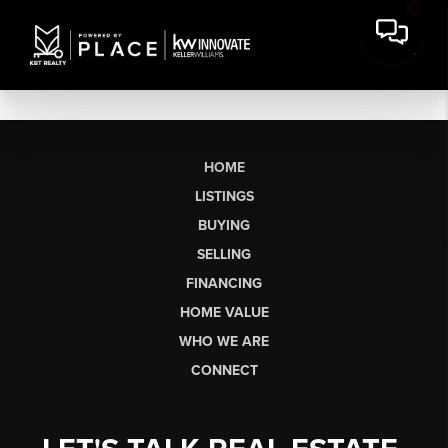
HOME
LISTINGS
BUYING
SELLING
FINANCING
HOME VALUE
WHO WE ARE
CONNECT