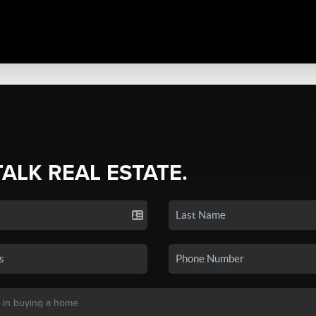
TALK REAL ESTATE.