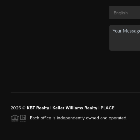
2026
©
KBT Realty | Keller Williams Realty |
PLACE
Each office is independently owned and operated.