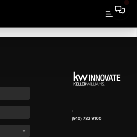
,
(910) 782-9100