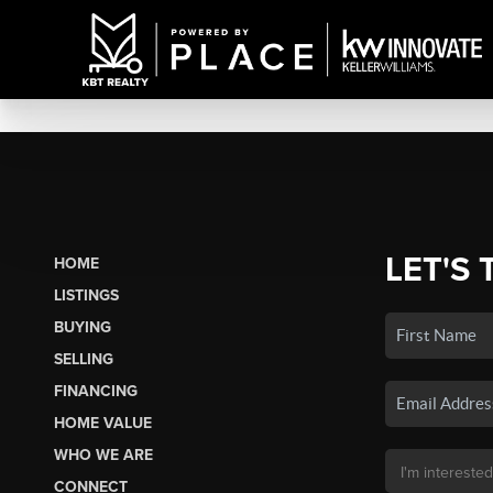
LET'S 
HOME
LISTINGS
BUYING
SELLING
FINANCING
HOME VALUE
WHO WE ARE
CONNECT