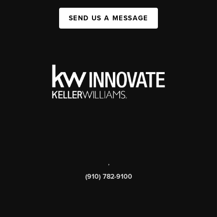
SEND US A MESSAGE
,
(910) 782-9100