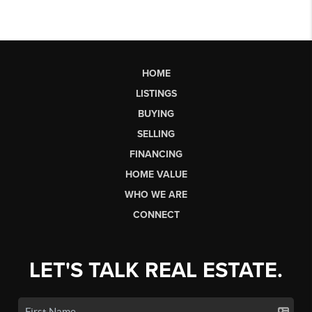
HOME
LISTINGS
BUYING
SELLING
FINANCING
HOME VALUE
WHO WE ARE
CONNECT
LET'S TALK REAL ESTATE.