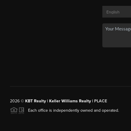
2026
©
KBT Realty | Keller Williams Realty |
PLACE
Each office is independently owned and operated.