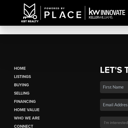
LET'S 
HOME
LISTINGS
BUYING
SELLING
FINANCING
HOME VALUE
WHO WE ARE
CONNECT