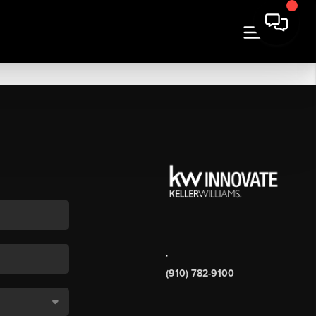
,
(910) 782-9100