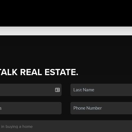
TALK REAL ESTATE.