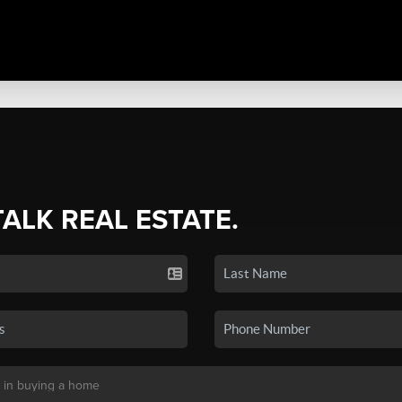
TALK REAL ESTATE.