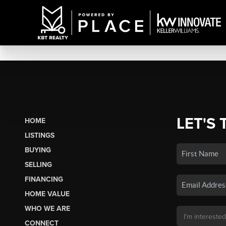
LET'S 
HOME
LISTINGS
BUYING
SELLING
FINANCING
HOME VALUE
WHO WE ARE
CONNECT