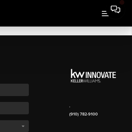
,
(910) 782-9100