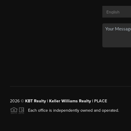
2026
©
KBT Realty | Keller Williams Realty |
PLACE
Each office is independently owned and operated.