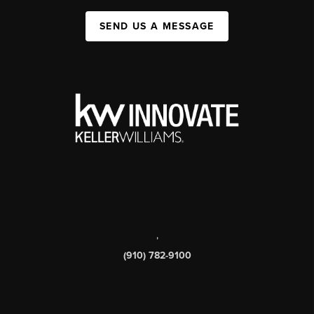
SEND US A MESSAGE
,
(910) 782-9100