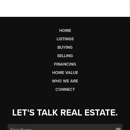
HOME
LISTINGS
BUYING
SELLING
FINANCING
HOME VALUE
WHO WE ARE
CONNECT
LET'S TALK REAL ESTATE.