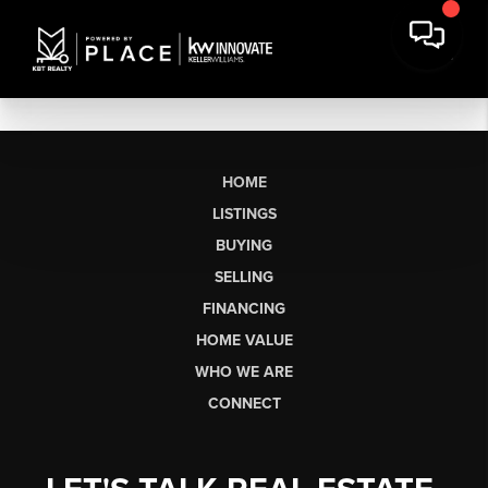
HOME
LISTINGS
BUYING
SELLING
FINANCING
HOME VALUE
WHO WE ARE
CONNECT