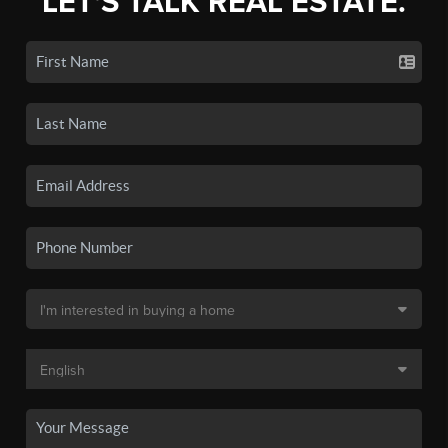
LET'S TALK REAL ESTATE.