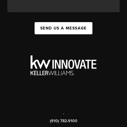
SEND US A MESSAGE
,
(910) 782-9100