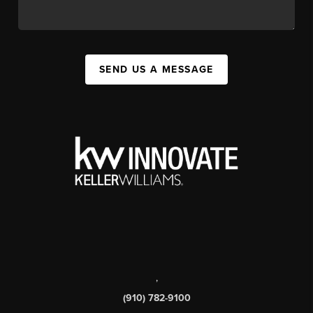
SEND US A MESSAGE
,
(910) 782-9100