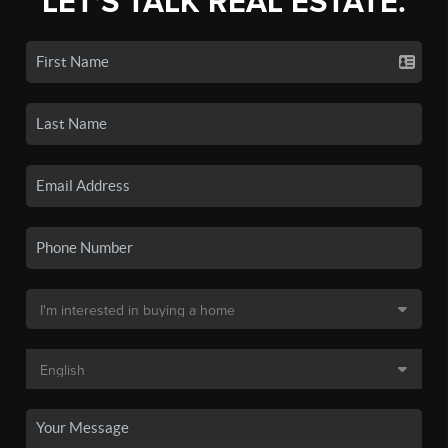
LET'S TALK REAL ESTATE.