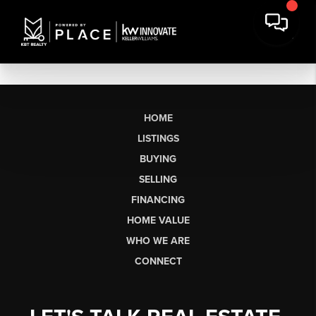
HOME
LISTINGS
BUYING
SELLING
FINANCING
HOME VALUE
WHO WE ARE
CONNECT