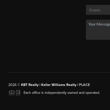
2026
©
KBT Realty | Keller Williams Realty |
PLACE
Each office is independently owned and operated.