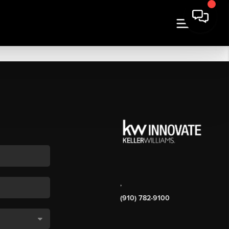
,
(910) 782-9100