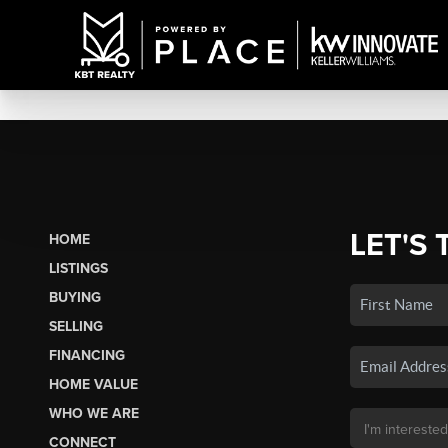
LET'S 
HOME
LISTINGS
BUYING
SELLING
FINANCING
HOME VALUE
WHO WE ARE
CONNECT