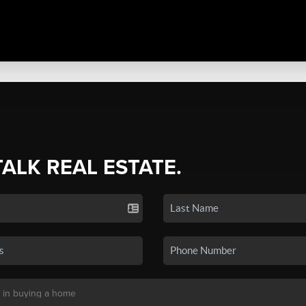
TALK REAL ESTATE.