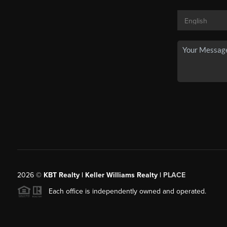
2026
©
KBT Realty | Keller Williams Realty |
PLACE
Each office is independently owned and operated.