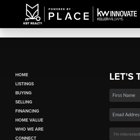
LET'S 
HOME
LISTINGS
BUYING
SELLING
FINANCING
HOME VALUE
WHO WE ARE
CONNECT