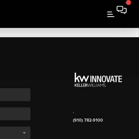
,
(910) 782-9100