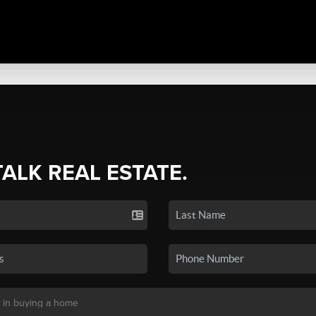
TALK REAL ESTATE.