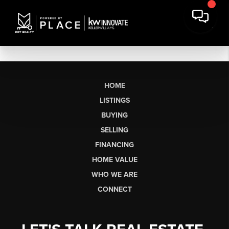
HOME
LISTINGS
BUYING
SELLING
FINANCING
HOME VALUE
WHO WE ARE
CONNECT