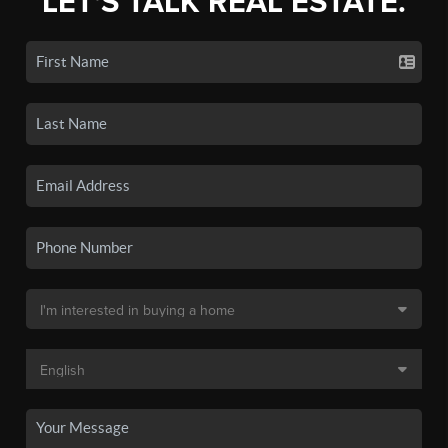
LET'S TALK REAL ESTATE.