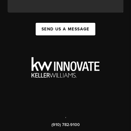
SEND US A MESSAGE
,
(910) 782-9100