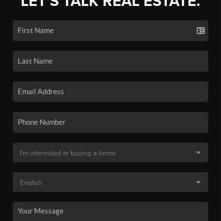
LET'S TALK REAL ESTATE.