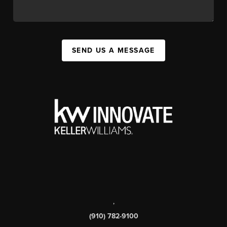
SEND US A MESSAGE
,
(910) 782-9100