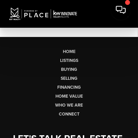
HOME
LISTINGS
BUYING
SELLING
FINANCING
HOME VALUE
WHO WE ARE
CONNECT