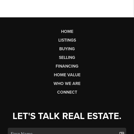
HOME
LISTINGS
BUYING
SELLING
FINANCING
HOME VALUE
WHO WE ARE
CONNECT
LET'S TALK REAL ESTATE.