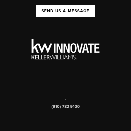
SEND US A MESSAGE
,
(910) 782-9100