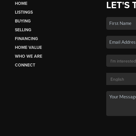
LET'S 
HOME
LISTINGS
BUYING
SELLING
FINANCING
HOME VALUE
WHO WE ARE
CONNECT