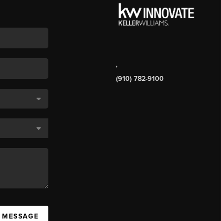
,
(910) 782-9100
A MESSAGE