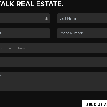
TALK REAL ESTATE.
SEND US 