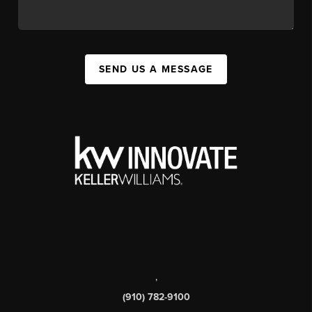
SEND US A MESSAGE
,
(910) 782-9100