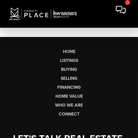
HOME
LISTINGS
BUYING
SELLING
FINANCING
HOME VALUE
WHO WE ARE
CONNECT