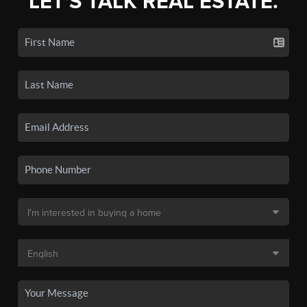
LET'S TALK REAL ESTATE.