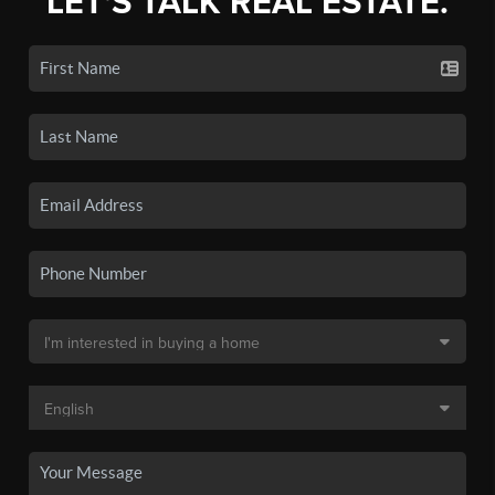
LET'S TALK REAL ESTATE.