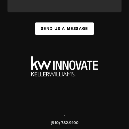
SEND US A MESSAGE
,
(910) 782-9100