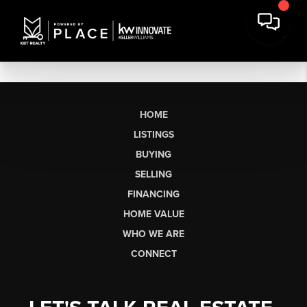
HOME
LISTINGS
BUYING
SELLING
FINANCING
HOME VALUE
WHO WE ARE
CONNECT