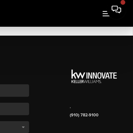
,
(910) 782-9100