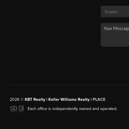
2026
©
KBT Realty | Keller Williams Realty |
PLACE
Each office is independently owned and operated.