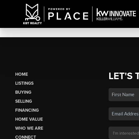
LET'S 
HOME
LISTINGS
BUYING
SELLING
FINANCING
HOME VALUE
WHO WE ARE
CONNECT