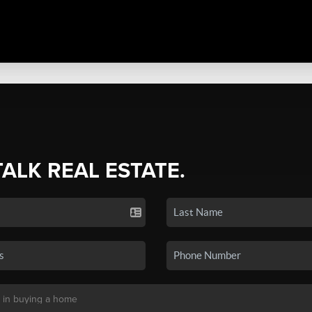
TALK REAL ESTATE.