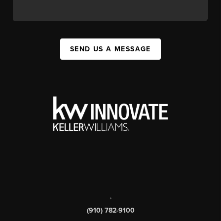
SEND US A MESSAGE
,
(910) 782-9100