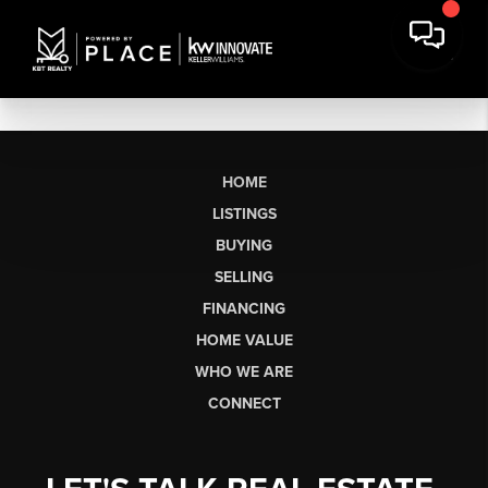
HOME
LISTINGS
BUYING
SELLING
FINANCING
HOME VALUE
WHO WE ARE
CONNECT