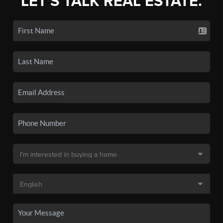
LET'S TALK REAL ESTATE.