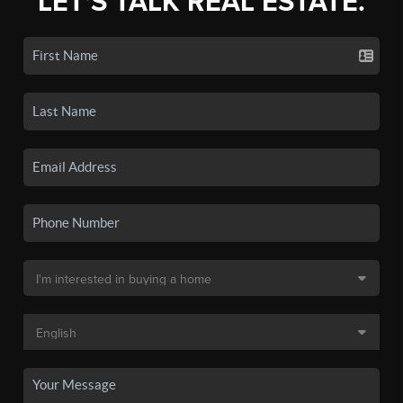
LET'S TALK REAL ESTATE.