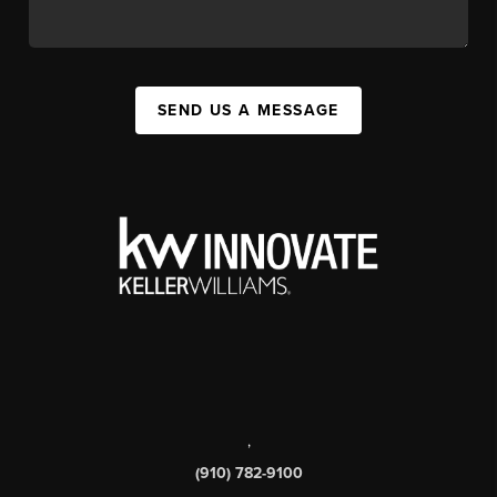
SEND US A MESSAGE
,
(910) 782-9100