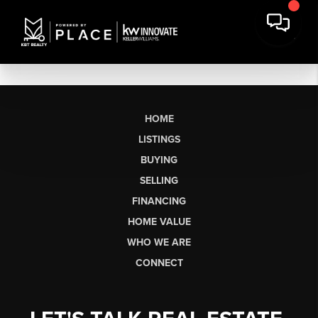
HOME
LISTINGS
BUYING
SELLING
FINANCING
HOME VALUE
WHO WE ARE
CONNECT