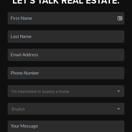
LET'S TALK REAL ESTATE.