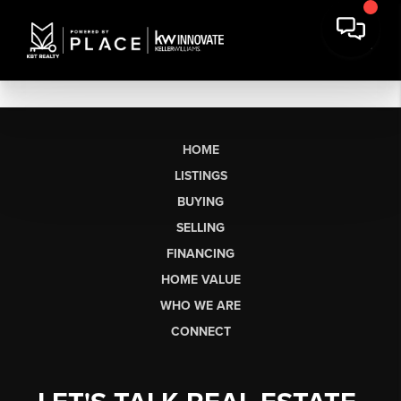
HOME
LISTINGS
BUYING
SELLING
FINANCING
HOME VALUE
WHO WE ARE
CONNECT