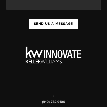
SEND US A MESSAGE
,
(910) 782-9100