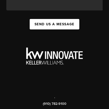
SEND US A MESSAGE
,
(910) 782-9100