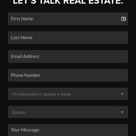
LET'S TALK REAL ESTATE.