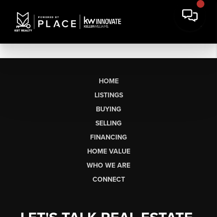
HOME
LISTINGS
BUYING
SELLING
FINANCING
HOME VALUE
WHO WE ARE
CONNECT