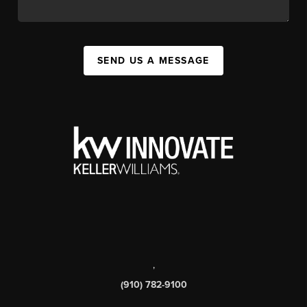
SEND US A MESSAGE
,
(910) 782-9100