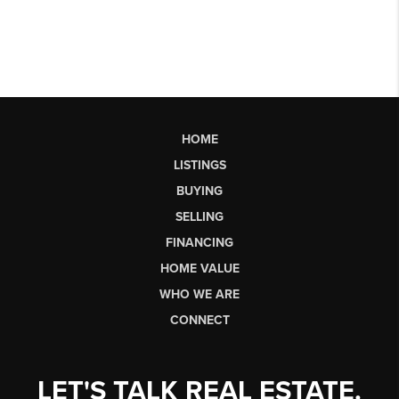
HOME
LISTINGS
BUYING
SELLING
FINANCING
HOME VALUE
WHO WE ARE
CONNECT
LET'S TALK REAL ESTATE.