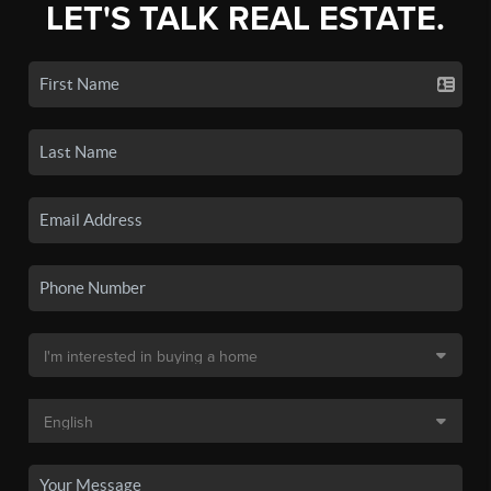
LET'S TALK REAL ESTATE.