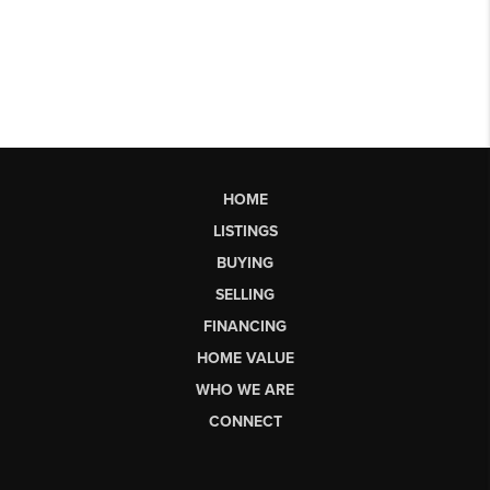
HOME
LISTINGS
BUYING
SELLING
FINANCING
HOME VALUE
WHO WE ARE
CONNECT