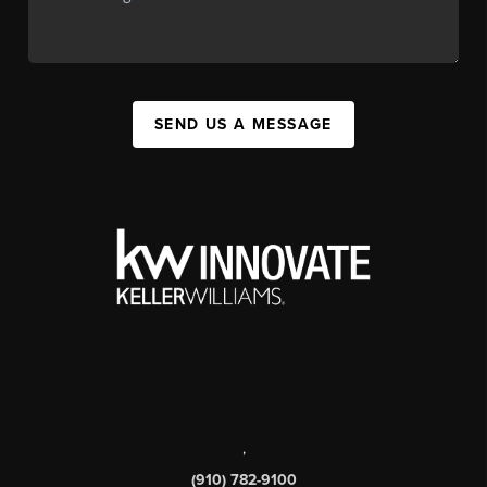
SEND US A MESSAGE
,
(910) 782-9100