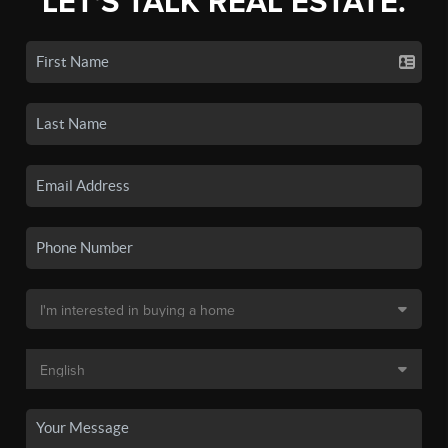
LET'S TALK REAL ESTATE.