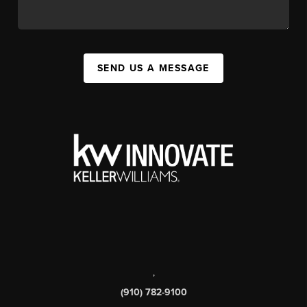
SEND US A MESSAGE
,
(910) 782-9100