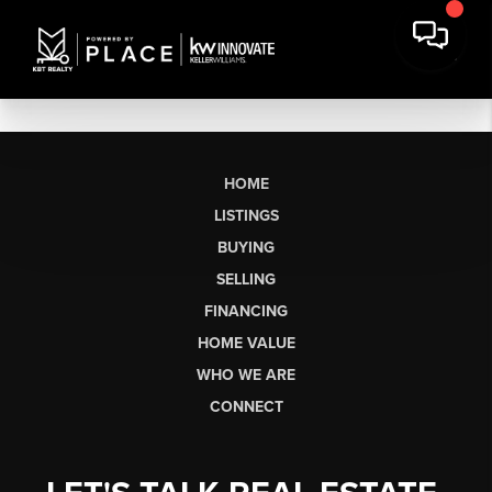
HOME
LISTINGS
BUYING
SELLING
FINANCING
HOME VALUE
WHO WE ARE
CONNECT