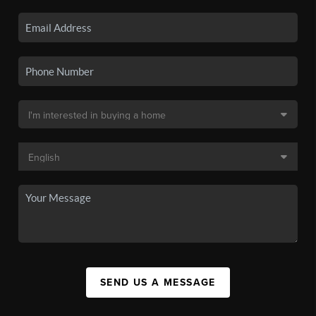
SEND US A MESSAGE