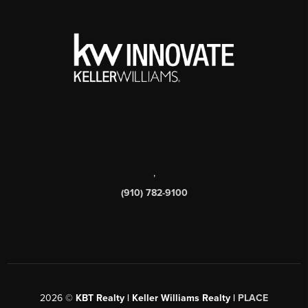
,
(910) 782-9100
2026
©
KBT Realty | Keller Williams Realty |
PLACE