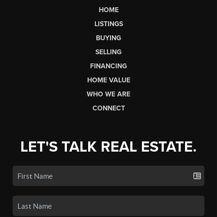
HOME
LISTINGS
BUYING
SELLING
FINANCING
HOME VALUE
WHO WE ARE
CONNECT
LET'S TALK REAL ESTATE.