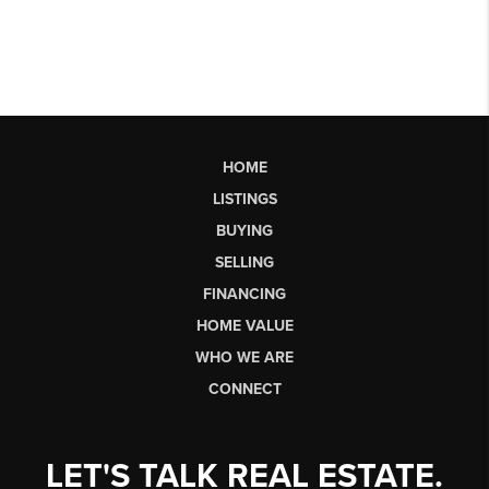
HOME
LISTINGS
BUYING
SELLING
FINANCING
HOME VALUE
WHO WE ARE
CONNECT
LET'S TALK REAL ESTATE.