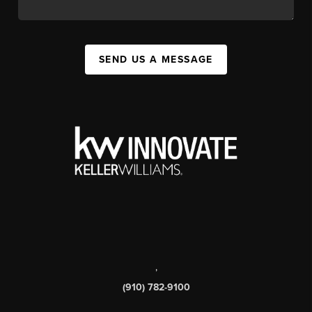
SEND US A MESSAGE
,
(910) 782-9100