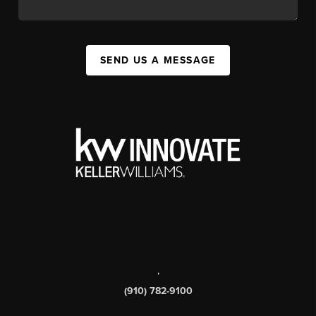
SEND US A MESSAGE
,
(910) 782-9100