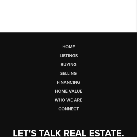
HOME
LISTINGS
BUYING
SELLING
FINANCING
HOME VALUE
WHO WE ARE
CONNECT
LET'S TALK REAL ESTATE.