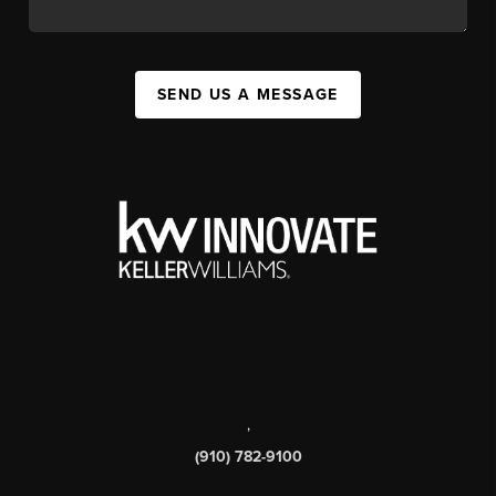
SEND US A MESSAGE
,
(910) 782-9100