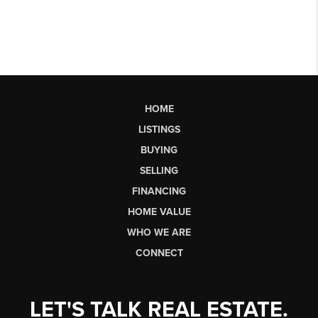
HOME
LISTINGS
BUYING
SELLING
FINANCING
HOME VALUE
WHO WE ARE
CONNECT
LET'S TALK REAL ESTATE.