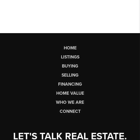
HOME
LISTINGS
BUYING
SELLING
FINANCING
HOME VALUE
WHO WE ARE
CONNECT
LET'S TALK REAL ESTATE.