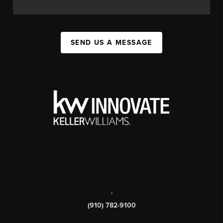
SEND US A MESSAGE
,
(910) 782-9100