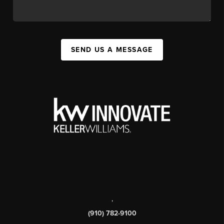
SEND US A MESSAGE
,
(910) 782-9100