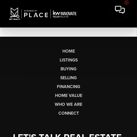
HOME
LISTINGS
BUYING
SELLING
FINANCING
HOME VALUE
WHO WE ARE
CONNECT