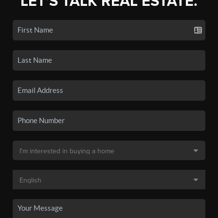
LET'S TALK REAL ESTATE.