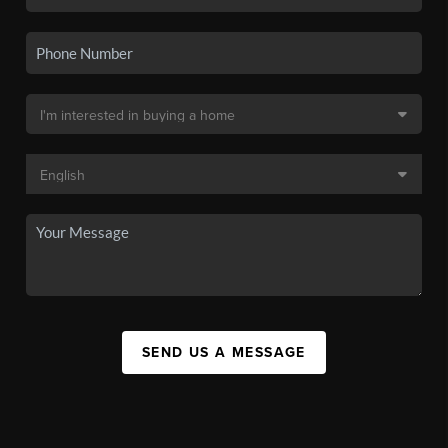
SEND US A MESSAGE