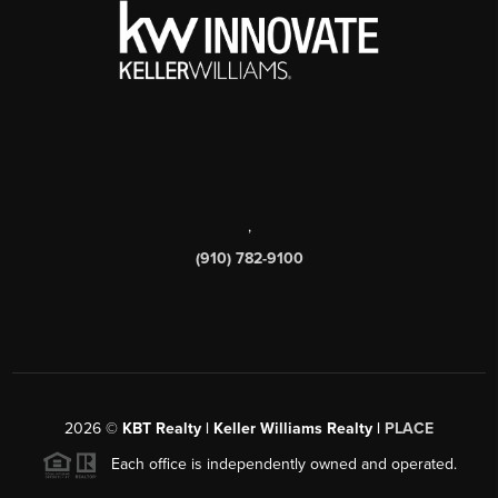
,
(910) 782-9100
2026
©
KBT Realty | Keller Williams Realty |
PLACE
Each office is independently owned and operated.