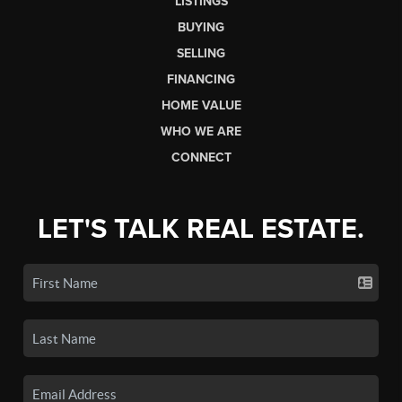
LISTINGS
BUYING
SELLING
FINANCING
HOME VALUE
WHO WE ARE
CONNECT
LET'S TALK REAL ESTATE.