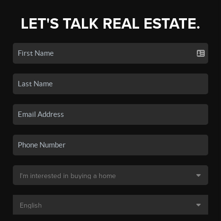
LET'S TALK REAL ESTATE.