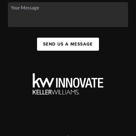
SEND US A MESSAGE
,