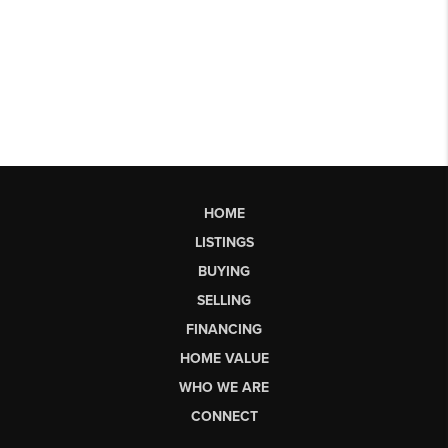
HOME
LISTINGS
BUYING
SELLING
FINANCING
HOME VALUE
WHO WE ARE
CONNECT