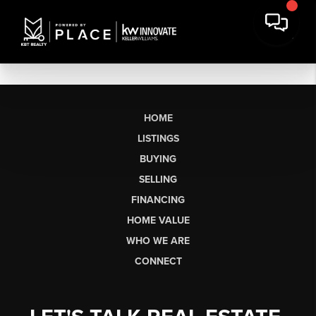
HOME
LISTINGS
BUYING
SELLING
FINANCING
HOME VALUE
WHO WE ARE
CONNECT