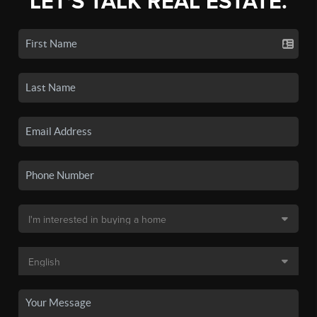
LET'S TALK REAL ESTATE.