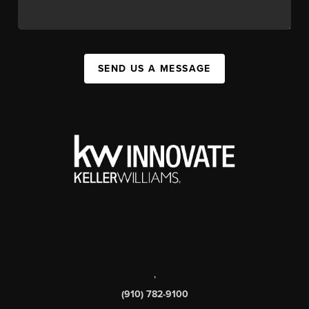
SEND US A MESSAGE
,
(910) 782-9100