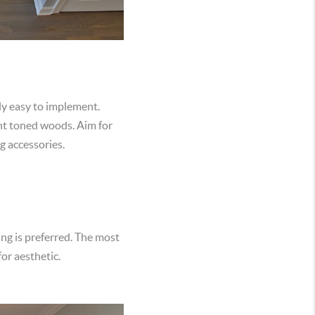
rly easy to implement.
ght toned woods. Aim for
ng accessories.
ing is preferred. The most
for aesthetic.