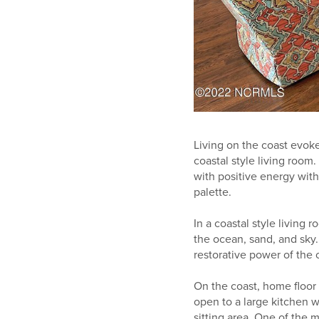
Living on the coast evoke
coastal style living room.
with positive energy with
palette.
In a coastal style living 
the ocean, sand, and sky.
restorative power of the 
On the coast, home floor
open to a large kitchen w
sitting area. One of the m