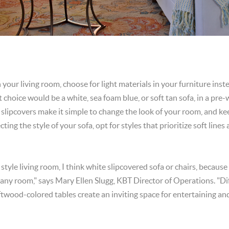
n your living room, choose for light materials in your furniture inste
ct choice would be a white, sea foam blue, or soft tan sofa, in a pre
slipcovers make it simple to change the look of your room, and kee
ing the style of your sofa, opt for styles that prioritize soft line
 style living room, I think white slipcovered sofa or chairs, because
 any room," says Mary Ellen Slugg, KBT Director of Operations. "Di
ftwood-colored tables create an inviting space for entertaining and