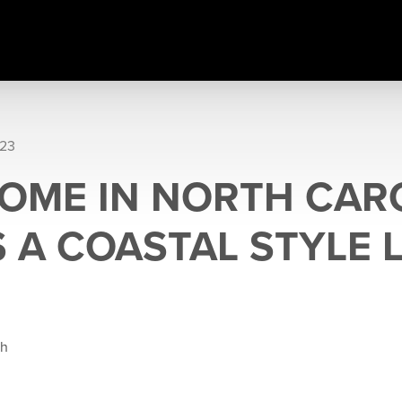
023
OME IN NORTH CARO
 A COASTAL STYLE 
gh