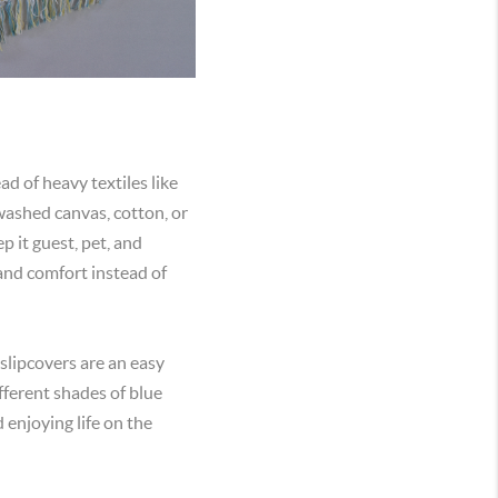
ad of heavy textiles like
-washed canvas, cotton, or
p it guest, pet, and
s and comfort instead of
 slipcovers are an easy
fferent shades of blue
 enjoying life on the