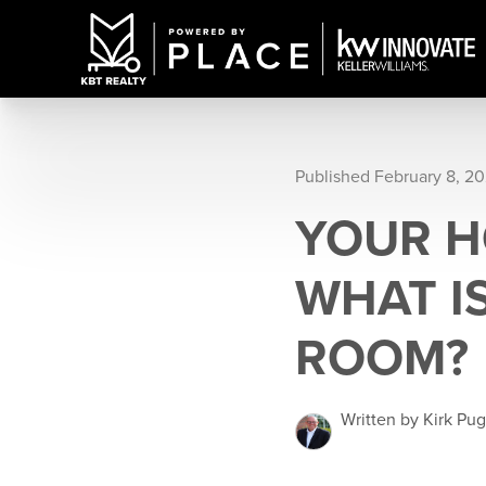
Published February 8, 2
YOUR H
WHAT IS
ROOM?
Written by Kirk Pu