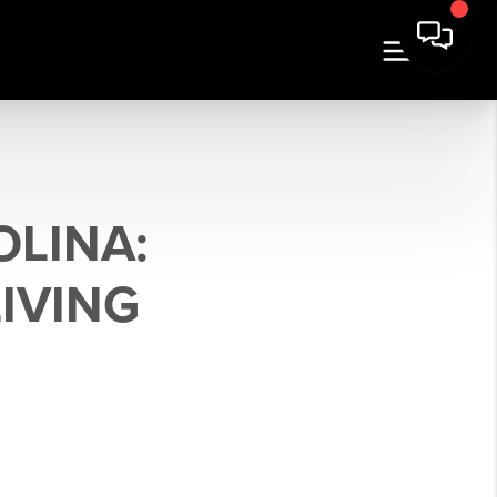
LINA:
LIVING