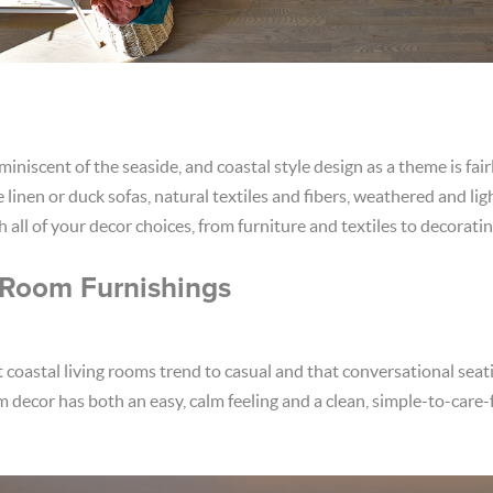
eminiscent of the seaside, and coastal style design as a theme is fai
linen or duck sofas, natural textiles and fibers, weathered and li
ith all of your decor choices, from furniture and textiles to decorati
 Room Furnishings
t coastal living rooms trend to casual and that conversational seat
om decor has both an easy, calm feeling and a clean, simple-to-care-