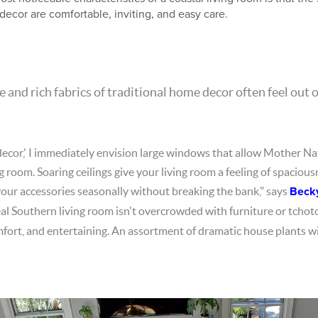
decor are comfortable, inviting, and easy care.
 and rich fabrics of traditional home decor often feel out o
decor,' I immediately envision large windows that allow Mother Nat
ng room. Soaring ceilings give your living room a feeling of spacious
your accessories seasonally without breaking the bank," says
Beck
eal Southern living room isn't overcrowded with furniture or tchot
mfort, and entertaining. An assortment of dramatic house plants will