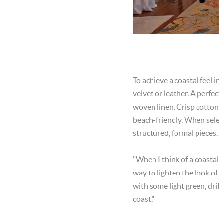
To achieve a coastal feel i
velvet or leather. A perfe
woven linen. Crisp cotton 
beach-friendly. When select
structured, formal pieces.
"When I think of a coastal
way to lighten the look of
with some light green, dri
coast."