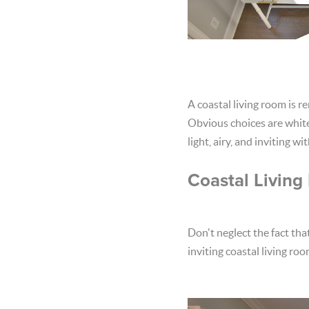
A coastal living room is r
Obvious choices are white 
light, airy, and inviting w
Coastal Living
Don't neglect the fact tha
inviting coastal living ro