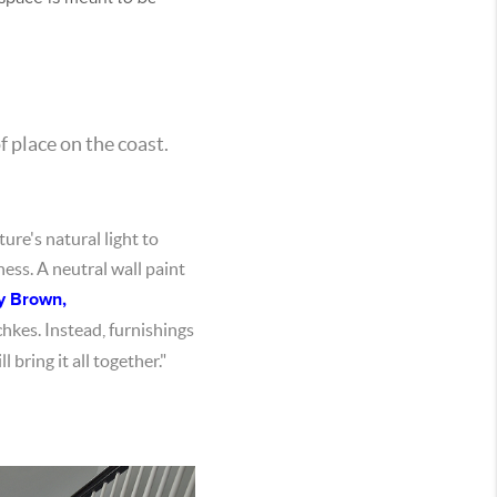
f place on the coast.
ure's natural light to
ness. A neutral wall paint
y Brown,
chkes. Instead, furnishings
 bring it all together."