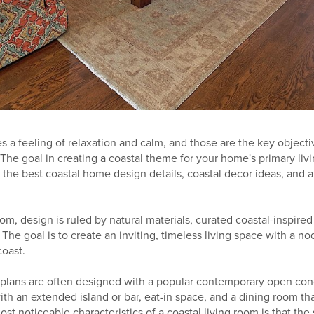
s a feeling of relaxation and calm, and those are the key objecti
 The goal in creating a coastal theme for your home's primary livin
 the best coastal home design details, coastal decor ideas, and a
room, design is ruled by natural materials, curated coastal-inspire
 The goal is to create an inviting, timeless living space with a no
coast.
 plans are often designed with a popular contemporary open conc
ith an extended island or bar, eat-in space, and a dining room tha
ost noticeable characteristics of a coastal living room is that th