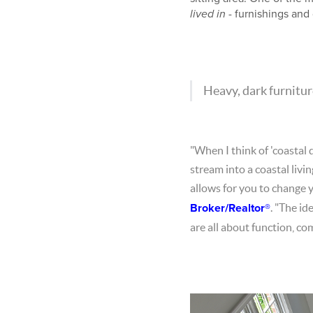
lived in
- furnishings and 
Heavy, dark furniture
"When I think of 'coastal 
stream into a coastal livi
allows for you to change 
Broker/Realtor®
. "The id
are all about function, co