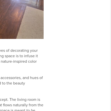
ves of decorating your
g space is to infuse it
 nature-inspired color
d accessories, and hues of
d to the beauty
ept. The living room is
t flows naturally from the
e space is meant
to be