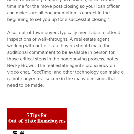
timeline for the move post-closing so your loan officer
can make sure all documentation is correct in the
beginning to set you up for a successful closing."
Also, out-of-town buyers typically aren't able to attend
inspections or walk-throughs. A real estate agent
working with out-of-state buyers should make the
additional commitment to be available in person for
those critical steps in the homebuying process, notes
Becky Brown. The real estate agent's proficiency on
video chat, FaceTime, and other technology can make a
remote buyer feel secure in the many decisions that
need to be made.