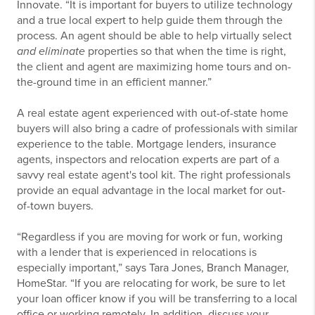
Innovate. “It is important for buyers to utilize technology
and a true local expert to help guide them through the
process. An agent should be able to help virtually select
and eliminate
properties so that when the time is right,
the client and agent are maximizing home tours and on-
the-ground time in an efficient manner.”
A real estate agent experienced with out-of-state home
buyers will also bring a cadre of professionals with similar
experience to the table. Mortgage lenders, insurance
agents, inspectors and relocation experts are part of a
savvy real estate agent's tool kit. The right professionals
provide an equal advantage in the local market for out-
of-town buyers.
“Regardless if you are moving for work or fun, working
with a lender that is experienced in relocations is
especially important,” says Tara Jones, Branch Manager,
HomeStar. “If you are relocating for work, be sure to let
your loan officer know if you will be transferring to a local
office or working remotely. In addition, discuss your