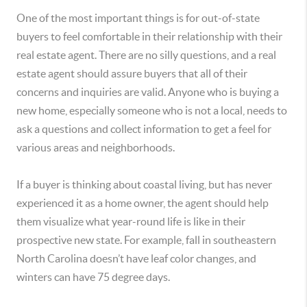
One of the most important things is for out-of-state
buyers to feel comfortable in their relationship with their
real estate agent. There are no silly questions, and a real
estate agent should assure buyers that all of their
concerns and inquiries are valid. Anyone who is buying a
new home, especially someone who is not a local, needs to
ask a questions and collect information to get a feel for
various areas and neighborhoods.
If a buyer is thinking about coastal living, but has never
experienced it as a home owner, the agent should help
them visualize what year-round life is like in their
prospective new state. For example, fall in southeastern
North Carolina doesn’t have leaf color changes, and
winters can have 75 degree days.