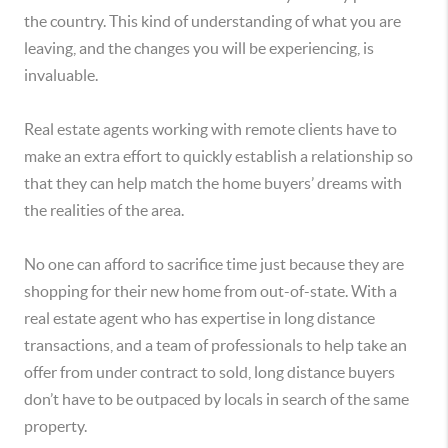
the country. This kind of understanding of what you are
leaving, and the changes you will be experiencing, is
invaluable.
Real estate agents working with remote clients have to
make an extra effort to quickly establish a relationship so
that they can help match the home buyers’ dreams with
the realities of the area.
No one can afford to sacrifice time just because they are
shopping for their new home from out-of-state. With a
real estate agent who has expertise in long distance
transactions, and a team of professionals to help take an
offer from under contract to sold, long distance buyers
don’t have to be outpaced by locals in search of the same
property.