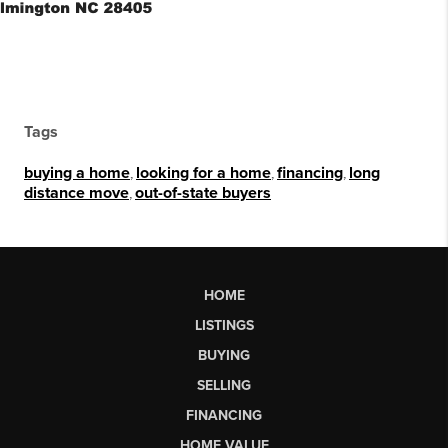
Tags
buying a home
,
looking for a home
,
financing
,
long
distance move
,
out-of-state buyers
HOME
LISTINGS
BUYING
SELLING
FINANCING
HOME VALUE