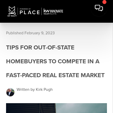
Published February 9, 2023
TIPS FOR OUT-OF-STATE
HOMEBUYERS TO COMPETE IN A
FAST-PACED REAL ESTATE MARKET
Written by Kirk Pugh