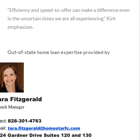
“Efficiency and speed-to-offer can make a difference even
in the uncertain times we are all experiencing,” Kirk
emphasizes.
Out-of-state home loan expertise provided by