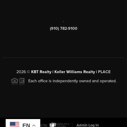
,
(910) 782-9100
2026
©
KBT Realty | Keller Williams Realty |
PLACE
Each office is independently owned and operated.
EN
Powered by
Admin Log In