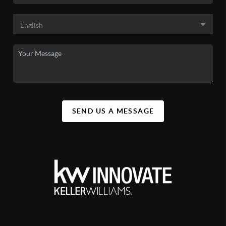
SEND US A MESSAGE