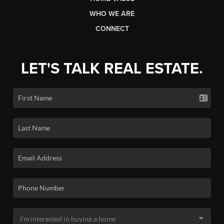
WHO WE ARE
CONNECT
LET'S TALK REAL ESTATE.