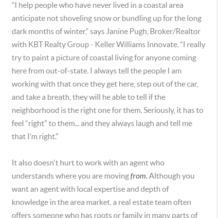
“I help people who have never lived in a coastal area
anticipate not shoveling snow or bundling up for the long
dark months of winter,” says Janine Pugh, Broker/Realtor
with KBT Realty Group - Keller Williams Innovate. “I really
try to paint a picture of coastal living for anyone coming
here from out-of-state. I always tell the people I am
working with that once they get here, step out of the car,
and take a breath, they will he able to tell if the
neighborhood is the right one for them. Seriously, it has to
feel “right” to them... and they always laugh and tell me
that I’m right."
It also doesn't hurt to work with an agent who
understands where you are moving
from.
Although you
want an agent with local expertise and depth of
knowledge in the area market, a real estate team often
offers someone who has roots or family in many parts of