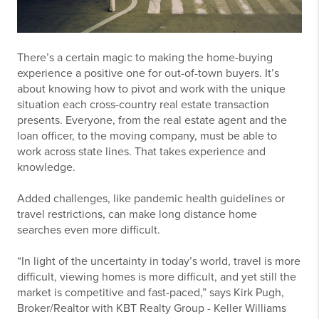
There’s a certain magic to making the home-buying
experience a positive one for out-of-town buyers. It’s
about knowing how to pivot and work with the unique
situation each cross-country real estate transaction
presents. Everyone, from the real estate agent and the
loan officer, to the moving company, must be able to
work across state lines. That takes experience and
knowledge.
Added challenges, like pandemic health guidelines or
travel restrictions, can make long distance home
searches even more difficult.
“In light of the uncertainty in today’s world, travel is more
difficult, viewing homes is more difficult, and yet still the
market is competitive and fast-paced,” says Kirk Pugh,
Broker/Realtor with KBT Realty Group - Keller Williams