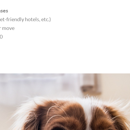
nses
et-friendly hotels, etc.)
er move
00