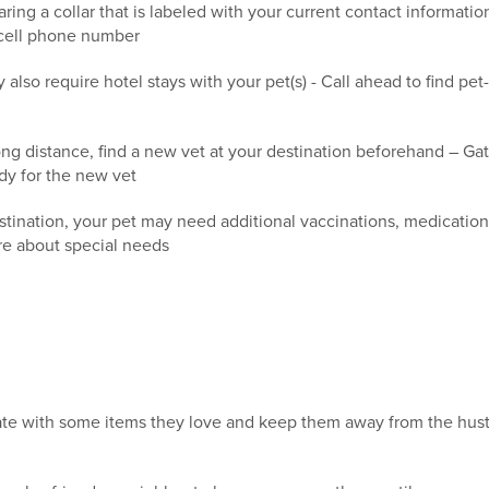
ring a collar that is labeled with your current contact informati
 cell phone number
lso require hotel stays with your pet(s) - Call ahead to find pet-
ong distance, find a new vet at your destination beforehand – Gat
dy for the new vet
nation, your pet may need additional vaccinations, medications 
ire about special needs
rate with some items they love and keep them away from the hust