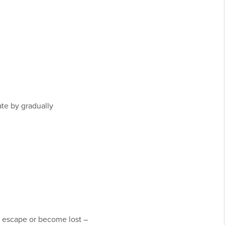
ate by gradually
n escape or become lost –