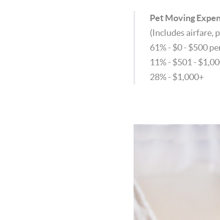
Pet Moving Expe
(Includes airfare, p
61% - $0 - $500 p
11% - $501 - $1,0
28% - $1,000+