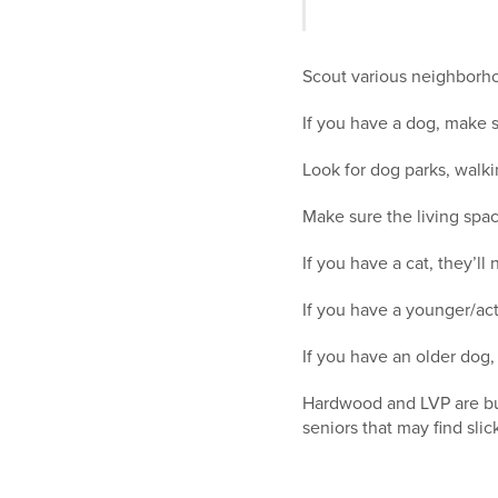
Scout various neighborho
If you have a dog, make s
Look for dog parks, walki
Make sure the living spac
If you have a cat, they’l
If you have a younger/act
If you have an older dog, 
Hardwood and LVP are buye
seniors that may find slic