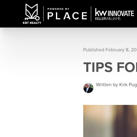
Published February 8, 2
TIPS F
Written by Kirk Pu