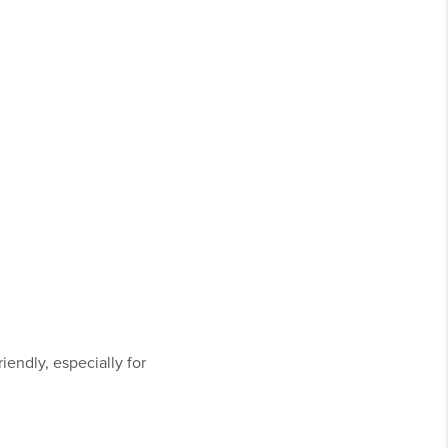
iendly, especially for