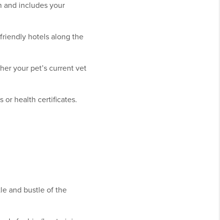
on and includes your
friendly hotels along the
her your pet’s current vet
or health certificates.
le and bustle of the