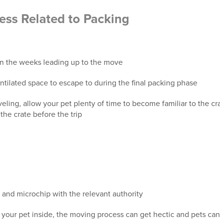
ess Related to Packing
in the weeks leading up to the move
ntilated space to escape to during the final packing phase
eling, allow your pet plenty of time to become familiar to the cr
the crate before the trip
 and microchip with the relevant authority
your pet inside, the moving process can get hectic and pets ca