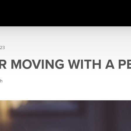
023
OR MOVING WITH A P
gh