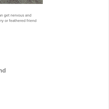
can get nervous and
ry or feathered friend
nd