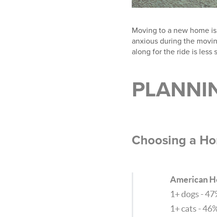
Moving to a new home is e
anxious during the moving
along for the ride is less 
PLANNI
Choosing a Ho
American H
1+ dogs - 4
1+ cats - 46