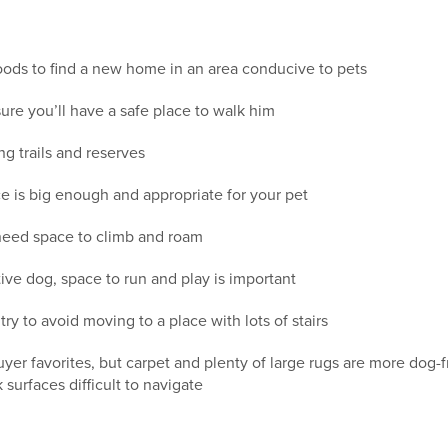
ods to find a new home in an area conducive to pets
ure you’ll have a safe place to walk him
ng trails and reserves
e is big enough and appropriate for your pet
l need space to climb and roam
ive dog, space to run and play is important
try to avoid moving to a place with lots of stairs
r favorites, but carpet and plenty of large rugs are more dog-fr
k surfaces difficult to navigate