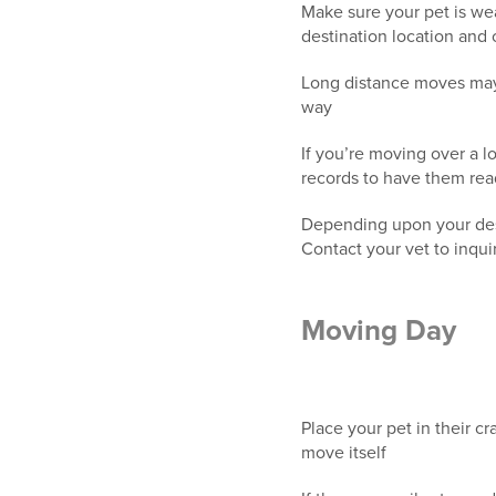
Make sure your pet is wea
destination location and
Long distance moves may a
way
If you’re moving over a l
records to have them rea
Depending upon your desti
Contact your vet to inqu
Moving Day
Place your pet in their c
move itself