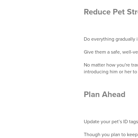
Reduce Pet Str
Do everything gradually 
Give them a safe, well-ve
No matter how you're trav
introducing him or her to 
Plan Ahead
Update your pet’s ID tags
Though you plan to keep 