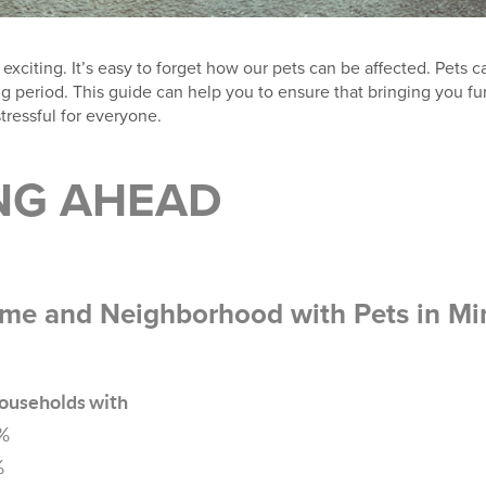
xciting. It’s easy to forget how our pets can be affected. Pets 
 period. This guide can help you to ensure that bringing you fur
stressful for everyone.
NG AHEAD
me and Neighborhood with Pets in Mi
ouseholds with
7%
%