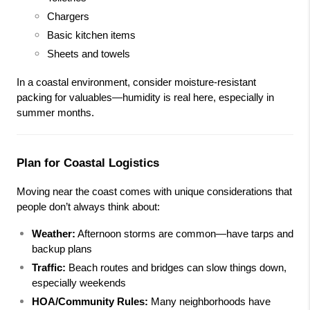
Chargers
Basic kitchen items
Sheets and towels
In a coastal environment, consider moisture-resistant 
packing for valuables—humidity is real here, especially in 
summer months.
Plan for Coastal Logistics
Moving near the coast comes with unique considerations that 
people don’t always think about:
Weather:
 Afternoon storms are common—have tarps and 
backup plans
Traffic:
 Beach routes and bridges can slow things down, 
especially weekends
HOA/Community Rules:
 Many neighborhoods have 