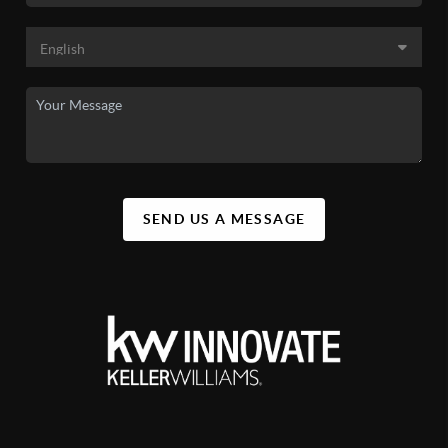
SEND US A MESSAGE