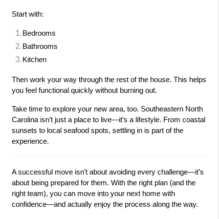
Start with:
Bedrooms
Bathrooms
Kitchen
Then work your way through the rest of the house. This helps 
you feel functional quickly without burning out.
Take time to explore your new area, too. Southeastern North 
Carolina isn’t just a place to live—it’s a lifestyle. From coastal 
sunsets to local seafood spots, settling in is part of the 
experience.
A successful move isn’t about avoiding every challenge—it’s 
about being prepared for them. With the right plan (and the 
right team), you can move into your next home with 
confidence—and actually enjoy the process along the way.