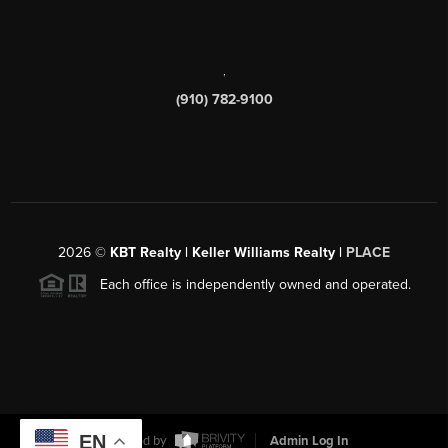
,
(910) 782-9100
2026
©
KBT Realty | Keller Williams Realty |
PLACE
Each office is independently owned and operated.
EN
Powered by
Admin Log In