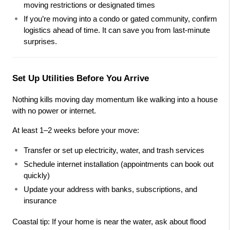
moving restrictions or designated times
If you’re moving into a condo or gated community, confirm 
logistics ahead of time. It can save you from last-minute 
surprises.
Set Up Utilities Before You Arrive
Nothing kills moving day momentum like walking into a house 
with no power or internet.
At least 1–2 weeks before your move:
Transfer or set up electricity, water, and trash services
Schedule internet installation (appointments can book out 
quickly)
Update your address with banks, subscriptions, and 
insurance
Coastal tip: If your home is near the water, ask about flood 