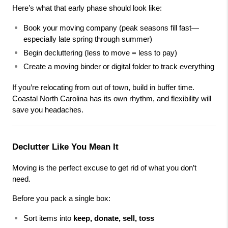
Here’s what that early phase should look like:
Book your moving company (peak seasons fill fast—
especially late spring through summer)
Begin decluttering (less to move = less to pay)
Create a moving binder or digital folder to track everything
If you’re relocating from out of town, build in buffer time. 
Coastal North Carolina has its own rhythm, and flexibility will 
save you headaches.
Declutter Like You Mean It
Moving is the perfect excuse to get rid of what you don’t 
need.
Before you pack a single box:
Sort items into 
keep, donate, sell, toss