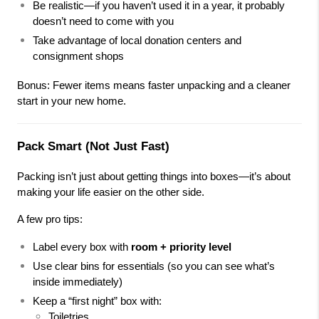
Be realistic—if you haven’t used it in a year, it probably 
doesn’t need to come with you
Take advantage of local donation centers and 
consignment shops
Bonus: Fewer items means faster unpacking and a cleaner 
start in your new home.
Pack Smart (Not Just Fast)
Packing isn’t just about getting things into boxes—it’s about 
making your life easier on the other side.
A few pro tips:
Label every box with 
room + priority level
Use clear bins for essentials (so you can see what’s 
inside immediately)
Keep a “first night” box with:
Toiletries