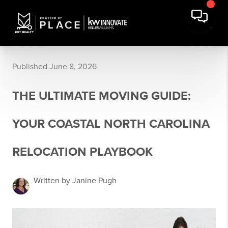
Published June 8, 2026
THE ULTIMATE MOVING GUIDE:
YOUR COASTAL NORTH CAROLINA
RELOCATION PLAYBOOK
Written by Janine Pugh