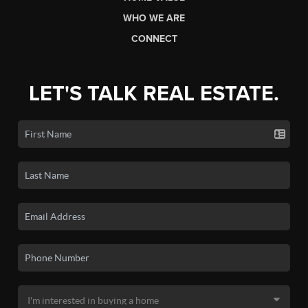
WHO WE ARE
CONNECT
LET'S TALK REAL ESTATE.