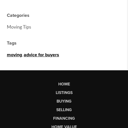
Categories
Moving Tips
Tags
moving
,
advice for buyers
HOME
LISTINGS
BUYING
SELLING
FINANCING
HOME VALUE