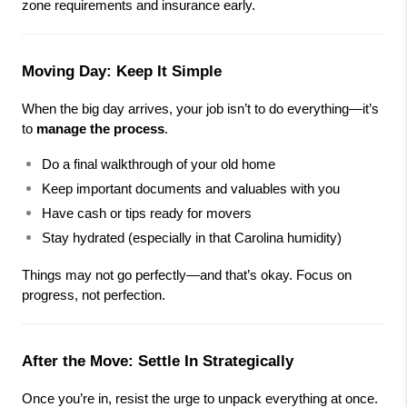
zone requirements and insurance early.
Moving Day: Keep It Simple
When the big day arrives, your job isn’t to do everything—it’s 
to 
manage the process
.
Do a final walkthrough of your old home
Keep important documents and valuables with you
Have cash or tips ready for movers
Stay hydrated (especially in that Carolina humidity)
Things may not go perfectly—and that’s okay. Focus on 
progress, not perfection.
After the Move: Settle In Strategically
Once you’re in, resist the urge to unpack everything at once.