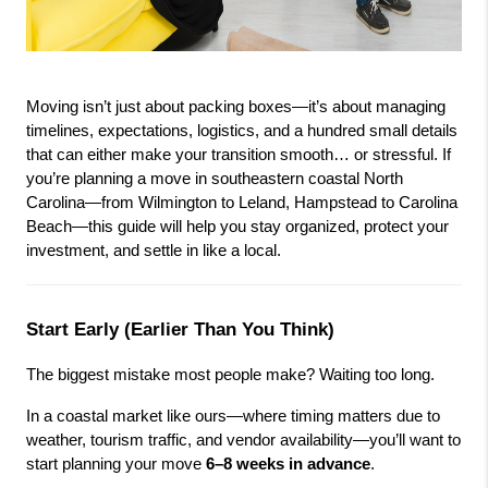
Moving isn’t just about packing boxes—it’s about managing 
timelines, expectations, logistics, and a hundred small details 
that can either make your transition smooth… or stressful. If 
you’re planning a move in southeastern coastal North 
Carolina—from Wilmington to Leland, Hampstead to Carolina 
Beach—this guide will help you stay organized, protect your 
investment, and settle in like a local.
Start Early (Earlier Than You Think)
The biggest mistake most people make? Waiting too long.
In a coastal market like ours—where timing matters due to 
weather, tourism traffic, and vendor availability—you’ll want to 
start planning your move 
6–8 weeks in advance
.