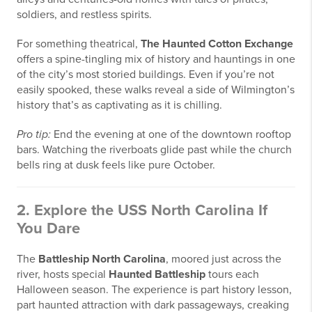
soldiers, and restless spirits.
For something theatrical,
The Haunted Cotton Exchange
offers a spine-tingling mix of history and hauntings in one
of the city’s most storied buildings. Even if you’re not
easily spooked, these walks reveal a side of Wilmington’s
history that’s as captivating as it is chilling.
Pro tip:
End the evening at one of the downtown rooftop
bars. Watching the riverboats glide past while the church
bells ring at dusk feels like pure October.
2. Explore the USS North Carolina If
You Dare
The
Battleship North Carolina
, moored just across the
river, hosts special
Haunted Battleship
tours each
Halloween season. The experience is part history lesson,
part haunted attraction with dark passageways, creaking