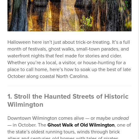
Halloween here isn’t just about trick-or-treating. It’s a full
month of festivals, ghost walks, small-town parades, and
waterfront nights that feel made for stories and cider.
Whether you’re a local, a visitor, or house-hunting for a
place to call home, here’s how to soak up the best of late
October along coastal North Carolina.
1. Stroll the Haunted Streets of Historic
Wilmington
Downtown Wilmington comes alive — or maybe
undead
— in October. The
Ghost Walk of Old Wilmington
, one of
the state’s oldest running tours, winds through brick
alleys and centuries-old homes with tales of pirates,