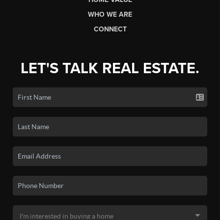
WHO WE ARE
CONNECT
LET'S TALK REAL ESTATE.