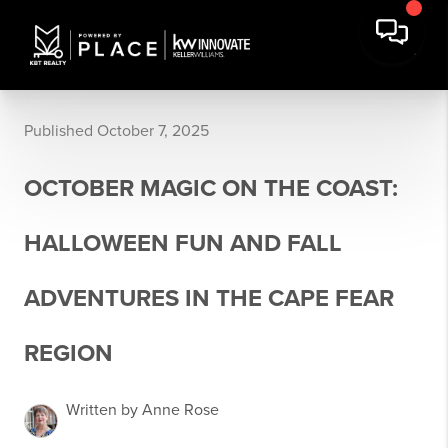
Published October 7, 2025
OCTOBER MAGIC ON THE COAST:
HALLOWEEN FUN AND FALL
ADVENTURES IN THE CAPE FEAR
REGION
Written by Anne Rose