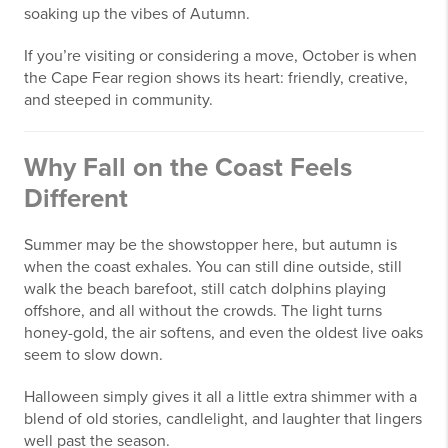
soaking up the vibes of Autumn.
If you’re visiting or considering a move, October is when
the Cape Fear region shows its heart: friendly, creative,
and steeped in community.
Why Fall on the Coast Feels
Different
Summer may be the showstopper here, but autumn is
when the coast exhales. You can still dine outside, still
walk the beach barefoot, still catch dolphins playing
offshore, and all without the crowds. The light turns
honey-gold, the air softens, and even the oldest live oaks
seem to slow down.
Halloween simply gives it all a little extra shimmer with a
blend of old stories, candlelight, and laughter that lingers
well past the season.