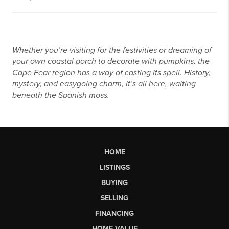
Whether you’re visiting for the festivities or dreaming of
your own coastal porch to decorate with pumpkins, the
Cape Fear region has a way of casting its spell. History,
mystery, and easygoing charm, it’s all here, waiting
beneath the Spanish moss.
HOME
LISTINGS
BUYING
SELLING
FINANCING
HOME VALUE