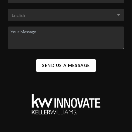
SEND US A MESSAGE