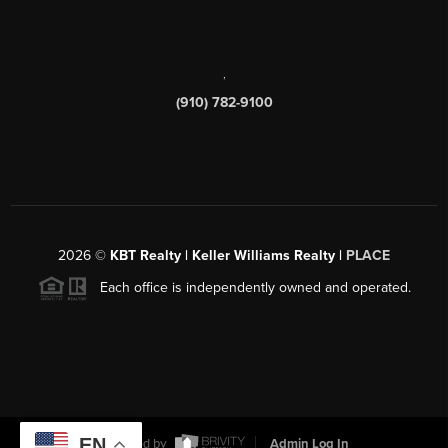
,
(910) 782-9100
2026
©
KBT Realty | Keller Williams Realty |
PLACE
Each office is independently owned and operated.
EN
Powered by
Admin Log In