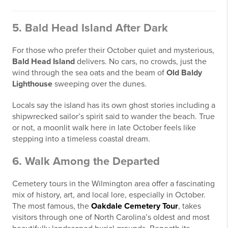
5. Bald Head Island After Dark
For those who prefer their October quiet and mysterious,
Bald Head Island
delivers. No cars, no crowds, just the
wind through the sea oats and the beam of
Old Baldy
Lighthouse
sweeping over the dunes.
Locals say the island has its own ghost stories including a
shipwrecked sailor’s spirit said to wander the beach. True
or not, a moonlit walk here in late October feels like
stepping into a timeless coastal dream.
6. Walk Among the Departed
Cemetery tours in the Wilmington area offer a fascinating
mix of history, art, and local lore, especially in October.
The most famous, the
Oakdale Cemetery Tour
, takes
visitors through one of North Carolina’s oldest and most