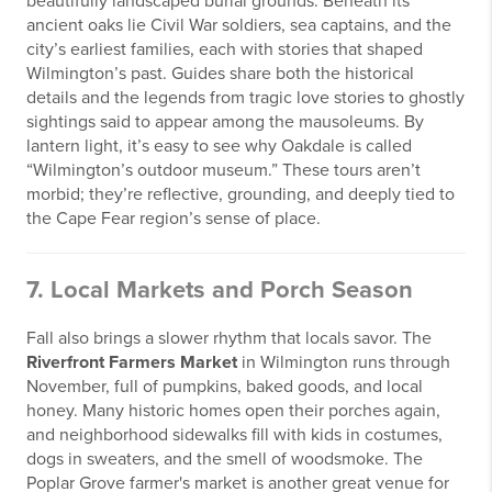
beautifully landscaped burial grounds. Beneath its
ancient oaks lie Civil War soldiers, sea captains, and the
city’s earliest families, each with stories that shaped
Wilmington’s past. Guides share both the historical
details and the legends from tragic love stories to ghostly
sightings said to appear among the mausoleums. By
lantern light, it’s easy to see why Oakdale is called
“Wilmington’s outdoor museum.” These tours aren’t
morbid; they’re reflective, grounding, and deeply tied to
the Cape Fear region’s sense of place.
7. Local Markets and Porch Season
Fall also brings a slower rhythm that locals savor. The
Riverfront Farmers Market
in Wilmington runs through
November, full of pumpkins, baked goods, and local
honey. Many historic homes open their porches again,
and neighborhood sidewalks fill with kids in costumes,
dogs in sweaters, and the smell of woodsmoke. The
Poplar Grove farmer's market is another great venue for