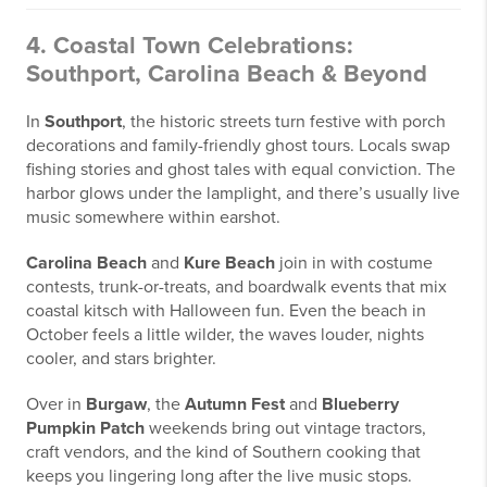
4. Coastal Town Celebrations:
Southport, Carolina Beach & Beyond
In
Southport
, the historic streets turn festive with porch
decorations and family-friendly ghost tours. Locals swap
fishing stories and ghost tales with equal conviction. The
harbor glows under the lamplight, and there’s usually live
music somewhere within earshot.
Carolina Beach
and
Kure Beach
join in with costume
contests, trunk-or-treats, and boardwalk events that mix
coastal kitsch with Halloween fun. Even the beach in
October feels a little wilder, the waves louder, nights
cooler, and stars brighter.
Over in
Burgaw
, the
Autumn Fest
and
Blueberry
Pumpkin Patch
weekends bring out vintage tractors,
craft vendors, and the kind of Southern cooking that
keeps you lingering long after the live music stops.