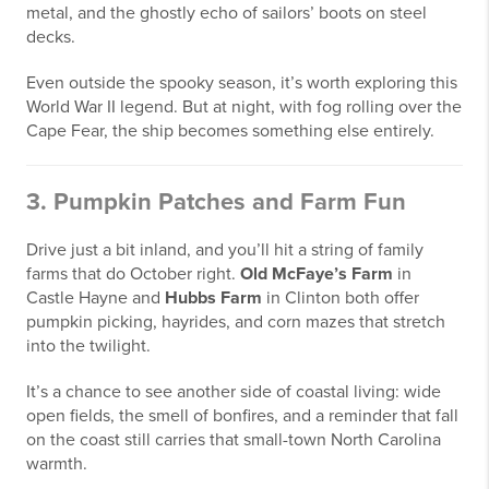
metal, and the ghostly echo of sailors’ boots on steel
decks.
Even outside the spooky season, it’s worth exploring this
World War II legend. But at night, with fog rolling over the
Cape Fear, the ship becomes something else entirely.
3. Pumpkin Patches and Farm Fun
Drive just a bit inland, and you’ll hit a string of family
farms that do October right.
Old McFaye’s Farm
in
Castle Hayne and
Hubbs Farm
in Clinton both offer
pumpkin picking, hayrides, and corn mazes that stretch
into the twilight.
It’s a chance to see another side of coastal living: wide
open fields, the smell of bonfires, and a reminder that fall
on the coast still carries that small-town North Carolina
warmth.