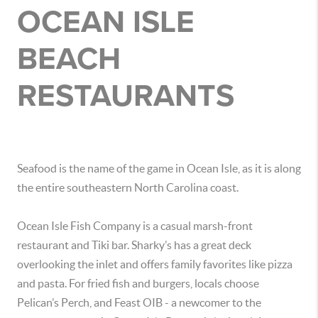
OCEAN ISLE
BEACH
RESTAURANTS
Seafood is the name of the game in Ocean Isle, as it is along
the entire southeastern North Carolina coast.
Ocean Isle Fish Company is a casual marsh-front
restaurant and Tiki bar. Sharky’s has a great deck
overlooking the inlet and offers family favorites like pizza
and pasta. For fried fish and burgers, locals choose
Pelican’s Perch, and Feast OIB - a newcomer to the