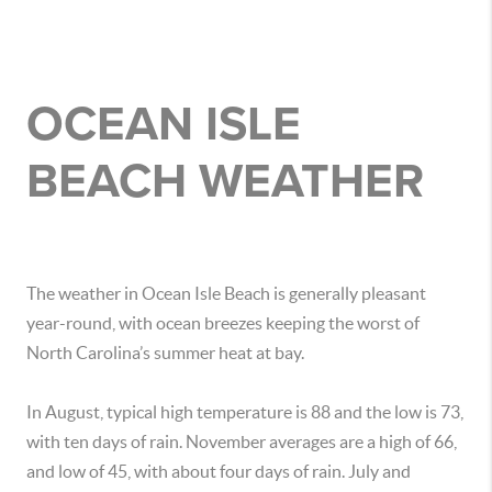
OCEAN ISLE
BEACH WEATHER
The weather in Ocean Isle Beach is generally pleasant
year-round, with ocean breezes keeping the worst of
North Carolina’s summer heat at bay.
In August, typical high temperature is 88 and the low is 73,
with ten days of rain. November averages are a high of 66,
and low of 45, with about four days of rain. July and