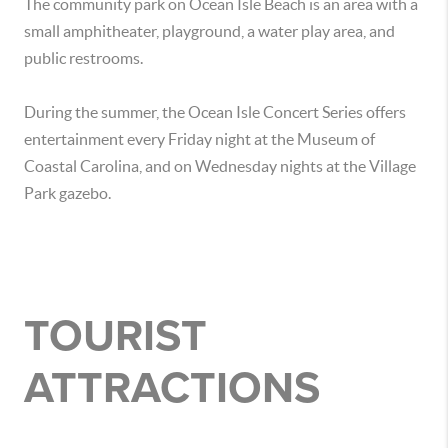
The community park on Ocean Isle Beach is an area with a
small amphitheater, playground, a water play area, and
public restrooms.
During the summer, the Ocean Isle Concert Series offers
entertainment every Friday night at the Museum of
Coastal Carolina, and on Wednesday nights at the Village
Park gazebo.
TOURIST
ATTRACTIONS