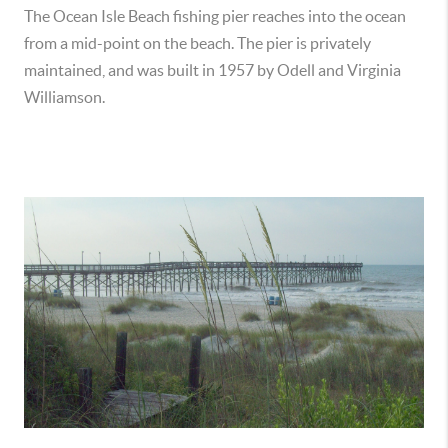
The Ocean Isle Beach fishing pier reaches into the ocean
from a mid-point on the beach. The pier is privately
maintained, and was built in 1957 by Odell and Virginia
Williamson.