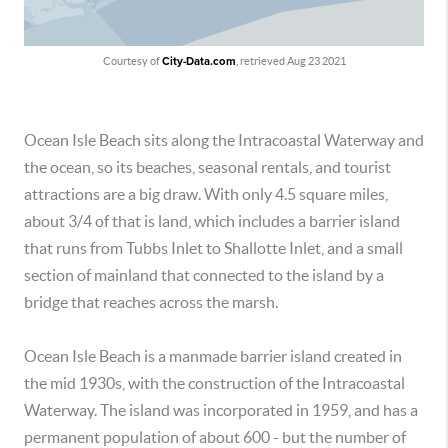
Courtesy of
City-Data.com
, retrieved Aug 23 2021
Ocean Isle Beach sits along the Intracoastal Waterway and
the ocean, so its beaches, seasonal rentals, and tourist
attractions are a big draw. With only 4.5 square miles,
about 3/4 of that is land, which includes a barrier island
that runs from Tubbs Inlet to Shallotte Inlet, and a small
section of mainland that connected to the island by a
bridge that reaches across the marsh.
Ocean Isle Beach is a manmade barrier island created in
the mid 1930s, with the construction of the Intracoastal
Waterway. The island was incorporated in 1959, and has a
permanent population of about 600 - but the number of