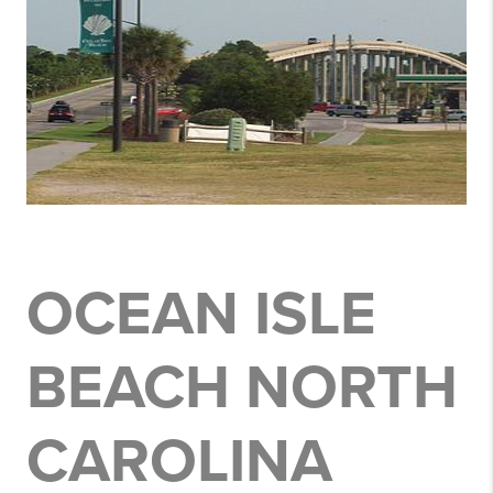
OCEAN ISLE
BEACH NORTH
CAROLINA