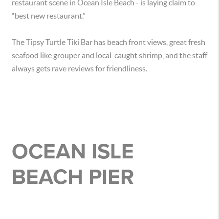
restaurant scene in Ocean Isle Beach - is laying claim to
“best new restaurant.”
The Tipsy Turtle Tiki Bar has beach front views, great fresh
seafood like grouper and local-caught shrimp, and the staff
always gets rave reviews for friendliness.
OCEAN ISLE
BEACH PIER