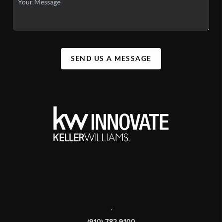
SEND US A MESSAGE
,
(910) 782-9100