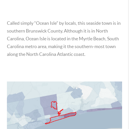
Called simply “Ocean Isle” by locals, this seaside town is in
southern Brunswick County. Although it is in North
Carolina, Ocean Isle is located in the Myrtle Beach, South
Carolina metro area, making it the southern-most town
along the North Carolina Atlantic coast.