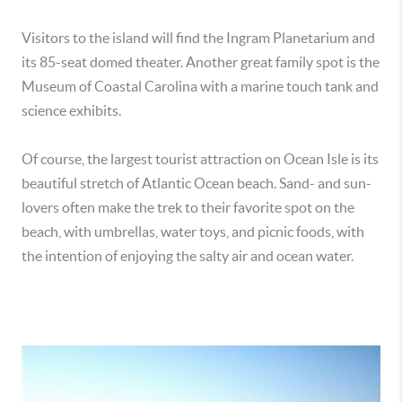
Visitors to the island will find the Ingram Planetarium and
its 85-seat domed theater. Another great family spot is the
Museum of Coastal Carolina with a marine touch tank and
science exhibits.
Of course, the largest tourist attraction on Ocean Isle is its
beautiful stretch of Atlantic Ocean beach. Sand- and sun-
lovers often make the trek to their favorite spot on the
beach, with umbrellas, water toys, and picnic foods, with
the intention of enjoying the salty air and ocean water.