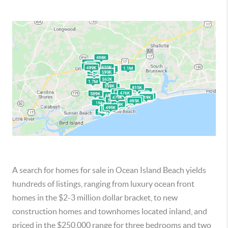
A search for homes for sale in Ocean Island Beach yields
hundreds of listings, ranging from luxury ocean front
homes in the $2-3 million dollar bracket, to new
construction homes and townhomes located inland, and
priced in the $250,000 range for three bedrooms and two