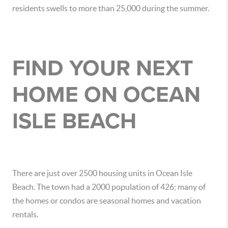
residents swells to more than 25,000 during the summer.
FIND YOUR NEXT
HOME ON OCEAN
ISLE BEACH
There are just over 2500 housing units in Ocean Isle
Beach. The town had a 2000 population of 426; many of
the homes or condos are seasonal homes and vacation
rentals.