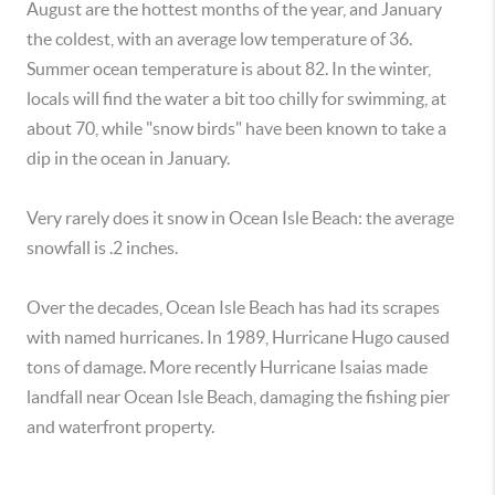
August are the hottest months of the year, and January
the coldest, with an average low temperature of 36.
Summer ocean temperature is about 82. In the winter,
locals will find the water a bit too chilly for swimming, at
about 70, while "snow birds" have been known to take a
dip in the ocean in January.
Very rarely does it snow in Ocean Isle Beach: the average
snowfall is .2 inches.
Over the decades, Ocean Isle Beach has had its scrapes
with named hurricanes. In 1989, Hurricane Hugo caused
tons of damage. More recently Hurricane Isaias made
landfall near Ocean Isle Beach, damaging the fishing pier
and waterfront property.