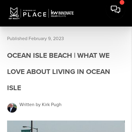
Published February 9, 2023
OCEAN ISLE BEACH | WHAT WE
LOVE ABOUT LIVING IN OCEAN
ISLE
Written by Kirk Pugh