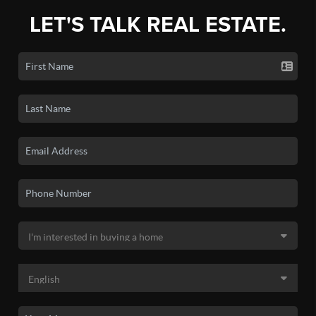
LET'S TALK REAL ESTATE.