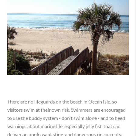
There are no lifeguards on the beach in Ocean Isle, so
visitors swim at their own risk. Swimmers are encouraged
to use the buddy system - don't swim alone - and to heed
warnings about marine life, especially jelly fish that can
deliver an unpleasant sting, and dangerous rip currents.