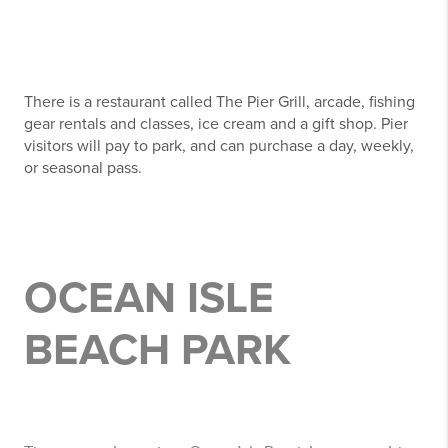
There is a restaurant called The Pier Grill, arcade, fishing
gear rentals and classes, ice cream and a gift shop. Pier
visitors will pay to park, and can purchase a day, weekly,
or seasonal pass.
OCEAN ISLE
BEACH PARK