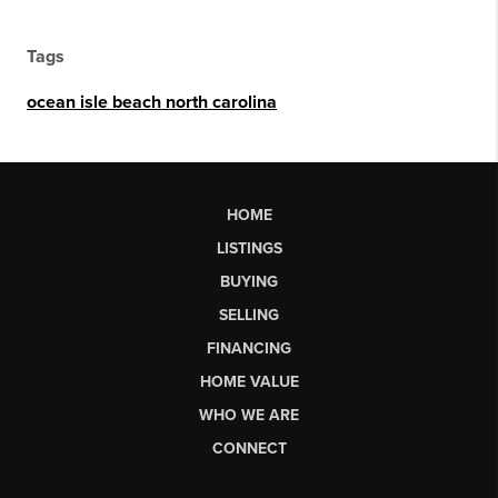
Tags
ocean isle beach north carolina
HOME
LISTINGS
BUYING
SELLING
FINANCING
HOME VALUE
WHO WE ARE
CONNECT