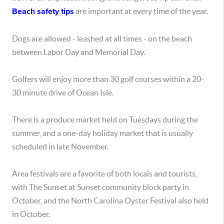
Beach safety tips
are important at every time of the year.
Dogs are allowed - leashed at all times - on the beach
between Labor Day and Memorial Day.
Golfers will enjoy more than 30 golf courses within a 20-
30 minute drive of Ocean Isle.
There is a produce market held on Tuesdays during the
summer, and a one-day holiday market that is usually
scheduled in late November.
Area festivals are a favorite of both locals and tourists,
with The Sunset at Sunset community block party in
October, and the North Carolina Oyster Festival also held
in October.