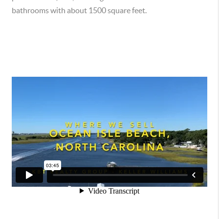
bathrooms with about 1500 square feet.